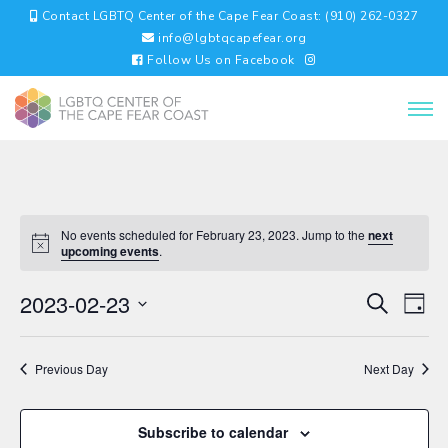
Contact LGBTQ Center of the Cape Fear Coast: (910) 262-0327
info@lgbtqcapefear.org
Follow Us on Facebook
No events scheduled for February 23, 2023. Jump to the
next
upcoming events
.
EVENTS
EV
2023-02-23
Search
Day
VI
SEARC
Select
NA
AND
date.
VIEWS
Previous Day
Next Day
NAVIGA
Subscribe to calendar