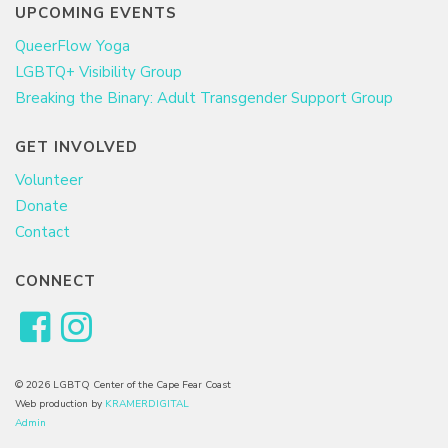
UPCOMING EVENTS
QueerFlow Yoga
LGBTQ+ Visibility Group
Breaking the Binary: Adult Transgender Support Group
GET INVOLVED
Volunteer
Donate
Contact
CONNECT
© 2026 LGBTQ Center of the Cape Fear Coast
Web production by
KRAMERDIGITAL
Admin