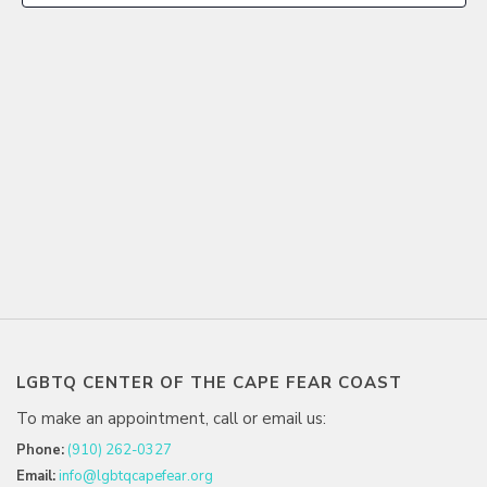
LGBTQ CENTER OF THE CAPE FEAR COAST
To make an appointment, call or email us:
Phone:
(910) 262-0327
Email:
info@lgbtqcapefear.org