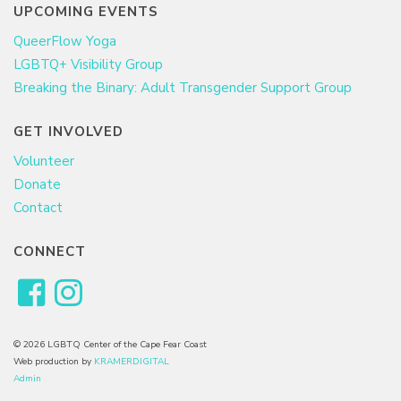
UPCOMING EVENTS
QueerFlow Yoga
LGBTQ+ Visibility Group
Breaking the Binary: Adult Transgender Support Group
GET INVOLVED
Volunteer
Donate
Contact
CONNECT
© 2026 LGBTQ Center of the Cape Fear Coast
Web production by
KRAMERDIGITAL
Admin