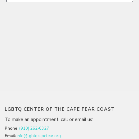
LGBTQ CENTER OF THE CAPE FEAR COAST
To make an appointment, call or email us:
Phone:
(910) 262-0327
Email:
info@lgbtqcapefear.org