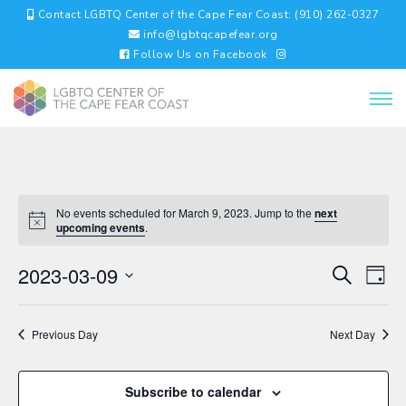
Contact LGBTQ Center of the Cape Fear Coast: (910) 262-0327
info@lgbtqcapefear.org
Follow Us on Facebook
No events scheduled for March 9, 2023. Jump to the
next
upcoming events
.
EVENTS
EV
2023-03-09
Search
Day
VI
SEARC
Select
NA
AND
date.
VIEWS
Previous Day
Next Day
NAVIGA
Subscribe to calendar