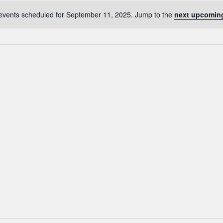
events scheduled for September 11, 2025. Jump to the
next upcomin