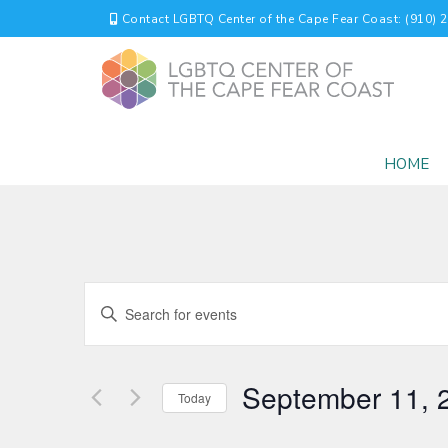
Contact LGBTQ Center of the Cape Fear Coast: (910) 
HOME
EVENTS
Enter
Keyword.
SEARCH
Search
for
AND
September 11, 
Events
Today
by
VIEWS
Select
Keyword.