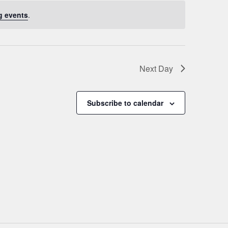
g events
.
Next Day
Subscribe to calendar