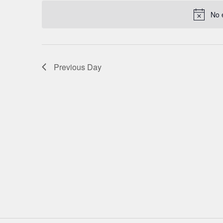
date.
NAVIGATION
No 
Previous Day