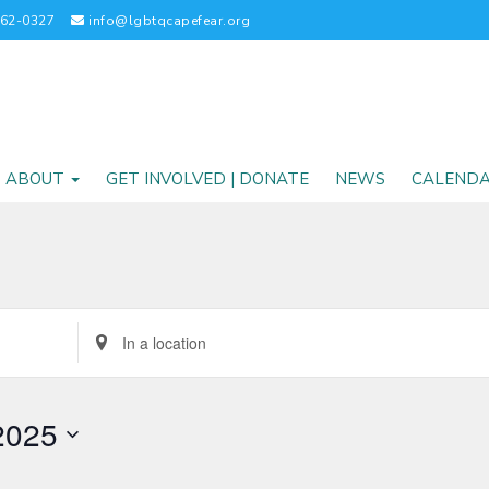
262-0327
info@lgbtqcapefear.org
ABOUT
GET INVOLVED | DONATE
NEWS
CALEND
Enter
Location.
Search
for
2025
Events
by
Location.