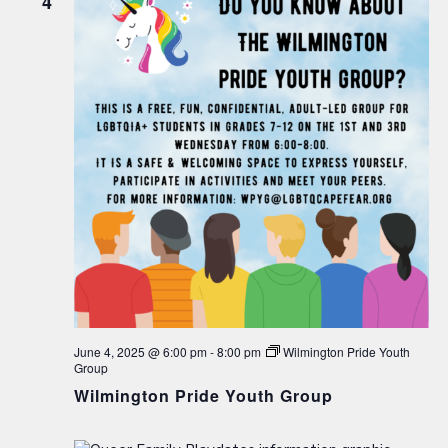
4
June 4, 2025 @ 6:00 pm
-
8:00 pm
Wilmington Pride Youth
Group
Wilmington Pride Youth Group