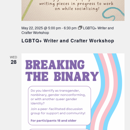
May 22, 2025 @ 5:00 pm
-
6:30 pm
LGBTQ+ Writer and
Crafter Workshop
LGBTQ+ Writer and Crafter Workshop
WED
28