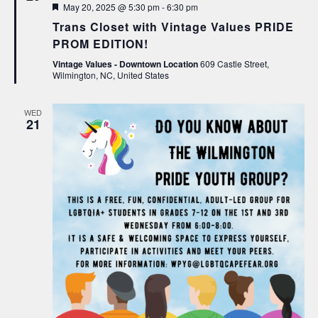
Featured
May 20, 2025 @ 5:30 pm
-
6:30 pm
Trans Closet with Vintage Values PRIDE
PROM EDITION!
Vintage Values - Downtown Location
609 Castle Street,
Wilmington, NC, United States
WED
21