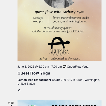
June 3, 2025 @ 6:00 pm
-
7:00 pm
QueerFlow Yoga
QueerFlow Yoga
Lemon Tree Embodiment Studio
709 S 17th Street, Wilmington,
United States
$5
WED