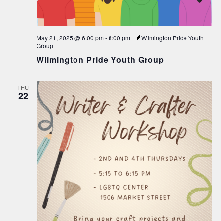
May 21, 2025 @ 6:00 pm
-
8:00 pm
Wilmington Pride Youth
Group
Wilmington Pride Youth Group
THU
22