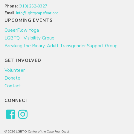
Phone:
(910) 262-0327
Email:
info@lgbtqcapefear.org
UPCOMING EVENTS
QueerFlow Yoga
LGBTQ+ Visibility Group
Breaking the Binary: Adult Transgender Support Group
GET INVOLVED
Volunteer
Donate
Contact
CONNECT
© 2026 LGBTQ Center of the Cape Fear Coast