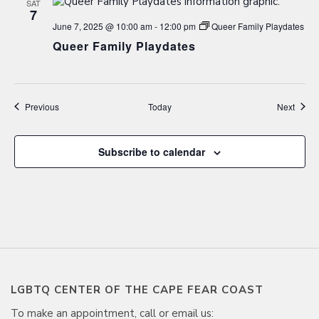
SAT
7
June 7, 2025 @ 10:00 am
-
12:00 pm
Queer Family Playdates
Queer Family Playdates
Events
Event
Previous
Today
Next
Subscribe to calendar
LGBTQ CENTER OF THE CAPE FEAR COAST
To make an appointment, call or email us: