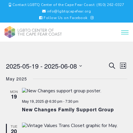
Contact LGBTQ Center of the Cape Fear Coast: (910) 262-0327
info@lgbtqcapefear.org
Follow Us on Facebook
EVENTS
EV
2025-05-19
 - 
2025-06-08
Search
List
VI
SEARC
Select
NA
AND
May 2025
date.
VIEWS
NAVIGA
MON
19
May 19, 2025 @ 6:30 pm
-
7:30 pm
New Changes Family Support Group
TUE
20