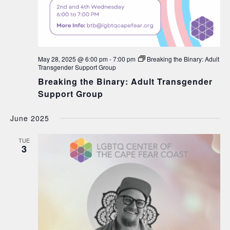
May 28, 2025 @ 6:00 pm
-
7:00 pm
Breaking the Binary: Adult
Transgender Support Group
Breaking the Binary: Adult Transgender
Support Group
June 2025
TUE
3