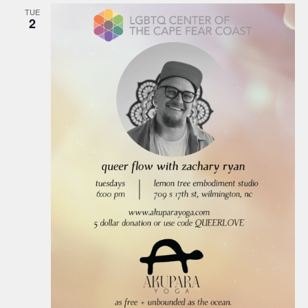
TUE
2