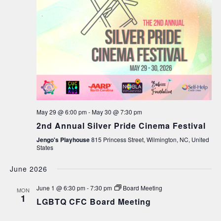
May 29 @ 6:00 pm
-
May 30 @ 7:30 pm
2nd Annual Silver Pride Cinema Festival
Jengo's Playhouse
815 Princess Street, Wilmington, NC, United
States
June 2026
June 1 @ 6:30 pm
-
7:30 pm
Board Meeting
MON
1
LGBTQ CFC Board Meeting