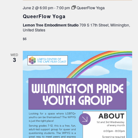
June 2 @ 6:00 pm
-
7:00 pm
QueerFlow Yoga
QueerFlow Yoga
Lemon Tree Embodiment Studio
709 S 17th Street, Wilmington,
United States
$6
WED
3