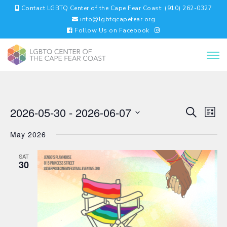
Contact LGBTQ Center of the Cape Fear Coast: (910) 262-0327
info@lgbtqcapefear.org
Follow Us on Facebook
EVENTS
EV
2026-05-30
 - 
2026-06-07
Search
List
VI
SEARC
Select
NA
AND
May 2026
date.
VIEWS
NAVIGA
SAT
30