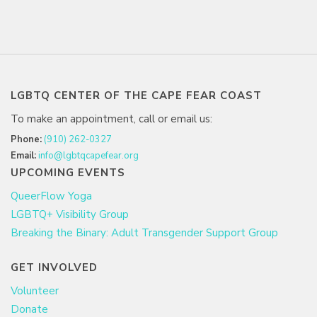
LGBTQ CENTER OF THE CAPE FEAR COAST
To make an appointment, call or email us:
Phone:
(910) 262-0327
Email:
info@lgbtqcapefear.org
UPCOMING EVENTS
QueerFlow Yoga
LGBTQ+ Visibility Group
Breaking the Binary: Adult Transgender Support Group
GET INVOLVED
Volunteer
Donate