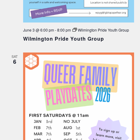
June 3 @ 6:00 pm
-
8:00 pm
Wilmington Pride Youth Group
Wilmington Pride Youth Group
SAT
6