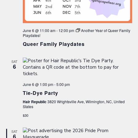
June 6 @ 11:00 am
-
12:00 pm
Another Year of Queer Family
Playdates!
Queer Family Playdates
SAT
6
June 6 @ 1:00 pm
-
5:00 pm
Tie-Dye Party
Hair Republic
3820 Wrightsville Ave, Wilmington, NC, United
States
$30
SAT
6