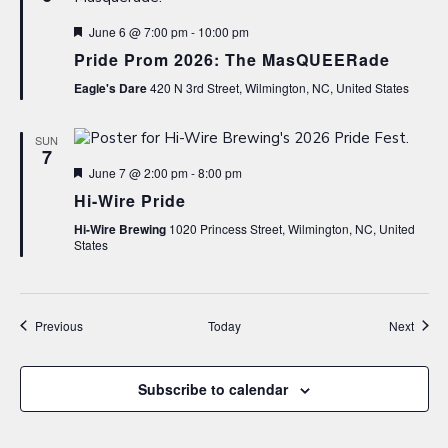
Featured
June 6 @ 7:00 pm
-
10:00 pm
Pride Prom 2026: The MasQUEERade
Eagle's Dare
420 N 3rd Street, Wilmington, NC, United States
SUN
7
Featured
June 7 @ 2:00 pm
-
8:00 pm
Hi-Wire Pride
Hi-Wire Brewing
1020 Princess Street, Wilmington, NC, United
States
Events
Event
Previous
Today
Next
Subscribe to calendar