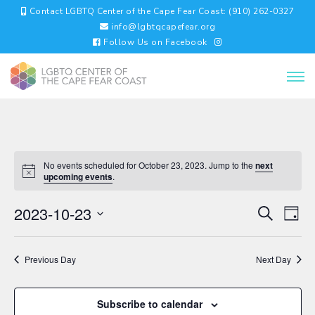
Contact LGBTQ Center of the Cape Fear Coast: (910) 262-0327
info@lgbtqcapefear.org
Follow Us on Facebook
No events scheduled for October 23, 2023. Jump to the
next
upcoming events
.
EVENTS
EV
2023-10-23
Search
Day
VI
SEARC
Select
NA
AND
date.
VIEWS
Previous Day
Next Day
NAVIGA
Subscribe to calendar