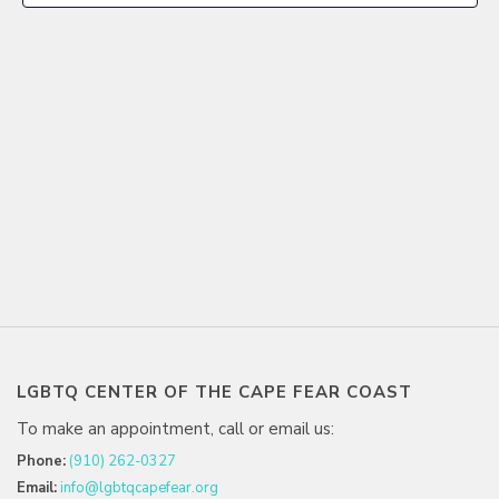
LGBTQ CENTER OF THE CAPE FEAR COAST
To make an appointment, call or email us:
Phone:
(910) 262-0327
Email:
info@lgbtqcapefear.org