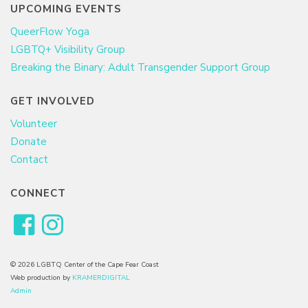
UPCOMING EVENTS
QueerFlow Yoga
LGBTQ+ Visibility Group
Breaking the Binary: Adult Transgender Support Group
GET INVOLVED
Volunteer
Donate
Contact
CONNECT
© 2026 LGBTQ Center of the Cape Fear Coast
Web production by
KRAMERDIGITAL
Admin