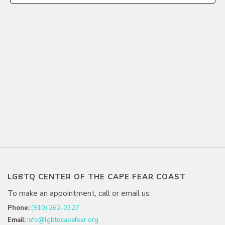
LGBTQ CENTER OF THE CAPE FEAR COAST
To make an appointment, call or email us:
Phone:
(910) 262-0327
Email:
info@lgbtqcapefear.org