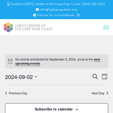
Contact LGBTQ Center of the Cape Fear Coast: (910) 262-0327
info@lgbtqcapefear.org
Follow Us on Facebook
No events scheduled for September 2, 2024. Jump to the
next
upcoming events
.
EVENTS
EV
2024-09-02
Search
Day
VI
SEARC
Select
NA
AND
date.
VIEWS
Previous Day
Next Day
NAVIGA
Subscribe to calendar