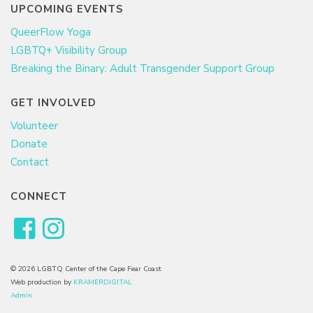
UPCOMING EVENTS
QueerFlow Yoga
LGBTQ+ Visibility Group
Breaking the Binary: Adult Transgender Support Group
GET INVOLVED
Volunteer
Donate
Contact
CONNECT
© 2026 LGBTQ Center of the Cape Fear Coast
Web production by
KRAMERDIGITAL
Admin