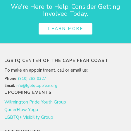
We're Here to Help! Consider Getting
Involved Today.
LEARN MORE
LGBTQ CENTER OF THE CAPE FEAR COAST
To make an appointment, call or email us:
Phone:
(910) 262-0327
Email:
info@lgbtqcapefear.org
UPCOMING EVENTS
Wilmington Pride Youth Group
QueerFlow Yoga
LGBTQ+ Visibility Group