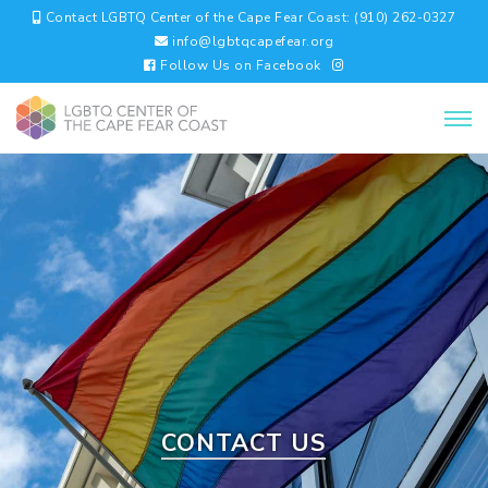
Contact LGBTQ Center of the Cape Fear Coast: (910) 262-0327
info@lgbtqcapefear.org
Follow Us on Facebook
CONTACT US