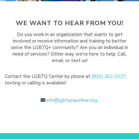
WE WANT TO HEAR FROM YOU!
Do you work in an organization that wants to get
involved or receive information and training to better
serve the LGBTQ+ community? Are you an individual in
need of services? Either way, we're here to help. Call,
email, or text us!
Contact the LGBTQ Center by phone at
(910) 262-0327
,
texting or calling is available!
info@lgbtqcapefear.org