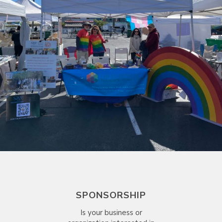
SPONSORSHIP
Is your business or