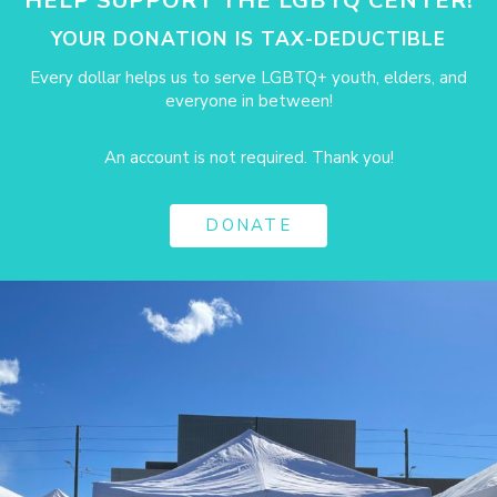
HELP SUPPORT THE LGBTQ CENTER!
YOUR DONATION IS TAX-DEDUCTIBLE
Every dollar helps us to serve LGBTQ+ youth, elders, and
everyone in between!
An account is not required. Thank you!
DONATE