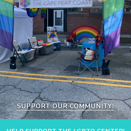
SUPPORT OUR COMMUNITY!