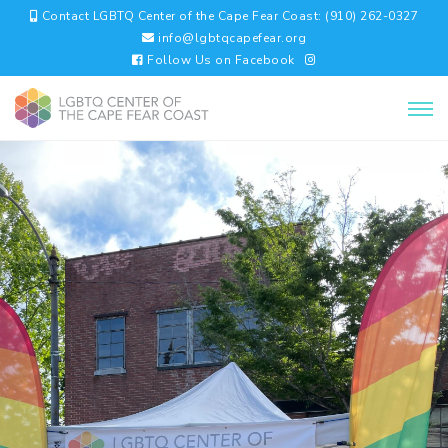
Contact LGBTQ Center of the Cape Fear Coast: (910) 262-0327
info@lgbtqcapefear.org
Follow Us on Facebook