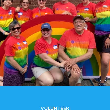
VOLUNTEER