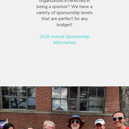
organization interested in
being a sponsor? We have a
variety of sponsorship levels
that are perfect for any
budget!
2026 Annual Sponsorship
Information