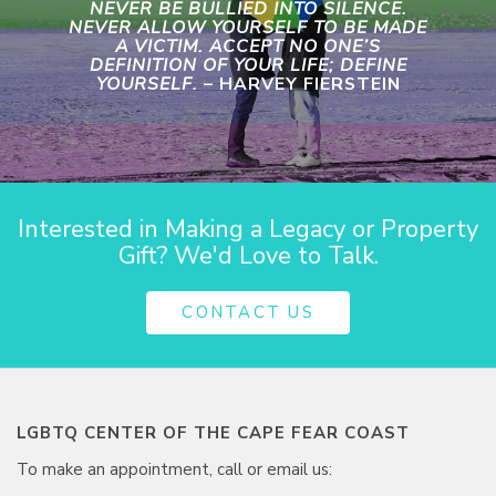
NEVER BE BULLIED INTO SILENCE.
NEVER ALLOW YOURSELF TO BE MADE
A VICTIM. ACCEPT NO ONE’S
DEFINITION OF YOUR LIFE; DEFINE
YOURSELF.
– HARVEY FIERSTEIN
Interested in Making a Legacy or Property
Gift? We'd Love to Talk.
CONTACT US
LGBTQ CENTER OF THE CAPE FEAR COAST
To make an appointment, call or email us: