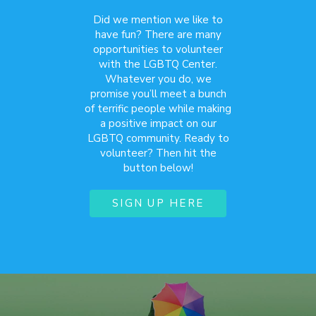
Did we mention we like to
have fun? There are many
opportunities to volunteer
with the LGBTQ Center.
Whatever you do, we
promise you’ll meet a bunch
of terrific people while making
a positive impact on our
LGBTQ community. Ready to
volunteer? Then hit the
button below!
SIGN UP HERE