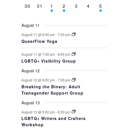
0
0
1
1
0
0
1
30
31
1
2
3
4
5
events,
events,
event,
event,
events,
events,
event,
August 11
August 11 @ 6:00 pm
-
7:00 pm
QueerFlow Yoga
August 11 @ 7:00 pm
-
8:00 pm
LGBTQ+ Visibility Group
August 12
August 12 @ 6:00 pm
-
7:00 pm
Breaking the Binary: Adult
Transgender Support Group
August 13
August 13 @ 5:00 pm
-
6:30 pm
LGBTQ+ Writers and Crafters
Workshop