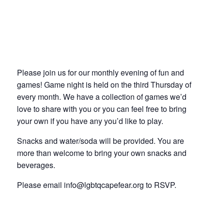
Please join us for our monthly evening of fun and
games! Game night is held on the third Thursday of
every month. We have a collection of games we’d
love to share with you or you can feel free to bring
your own if you have any you’d like to play.
Snacks and water/soda will be provided. You are
more than welcome to bring your own snacks and
beverages.
Please email info@lgbtqcapefear.org to RSVP.