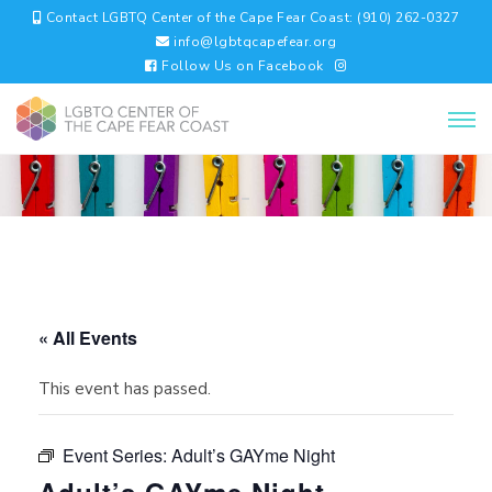
Contact LGBTQ Center of the Cape Fear Coast: (910) 262-0327
info@lgbtqcapefear.org
Follow Us on Facebook
« All Events
This event has passed.
Event Series:
Adult’s GAYme Night
Adult’s GAYme Night