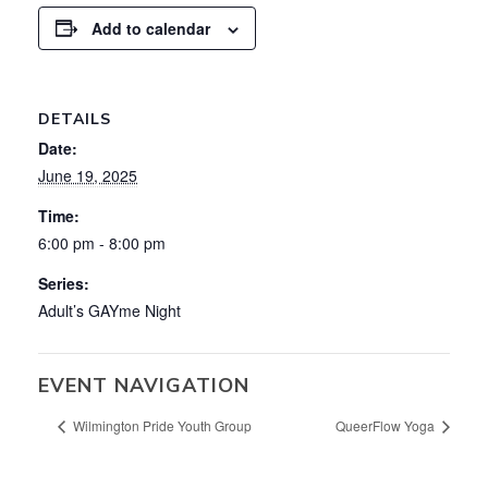
Add to calendar
DETAILS
Date:
June 19, 2025
Time:
6:00 pm - 8:00 pm
Series:
Adult’s GAYme Night
EVENT NAVIGATION
Wilmington Pride Youth Group
QueerFlow Yoga