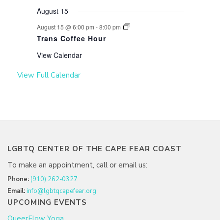
August 15
August 15 @ 6:00 pm
-
8:00 pm
Trans Coffee Hour
View Calendar
View Full Calendar
LGBTQ CENTER OF THE CAPE FEAR COAST
To make an appointment, call or email us:
Phone:
(910) 262-0327
Email:
info@lgbtqcapefear.org
UPCOMING EVENTS
QueerFlow Yoga