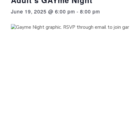
June 19, 2025 @ 6:00 pm
-
8:00 pm