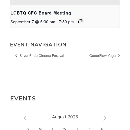
LGBTQ CFC Board Meeting
September 7 @ 6:30 pm
-
7:30 pm
EVENT NAVIGATION
Silver Pride Cinema Festival
QueerFlow Yoga
EVENTS
August 2026
CALENDAR
S
M
T
W
T
F
S