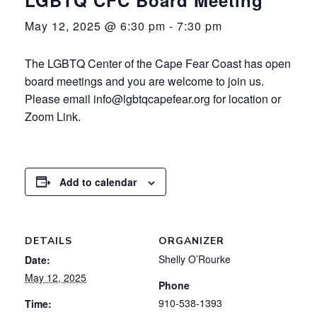
May 12, 2025 @ 6:30 pm
-
7:30 pm
The LGBTQ Center of the Cape Fear Coast has open
board meetings and you are welcome to join us.
Please email info@lgbtqcapefear.org for location or
Zoom Link.
Add to calendar
DETAILS
ORGANIZER
Shelly O’Rourke
Date:
May 12, 2025
Phone
910-538-1393
Time: