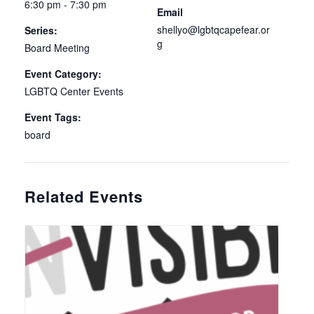
6:30 pm - 7:30 pm
Email
shellyo@lgbtqcapefear.or
Series:
g
Board Meeting
Event Category:
LGBTQ Center Events
Event Tags:
board
Related Events