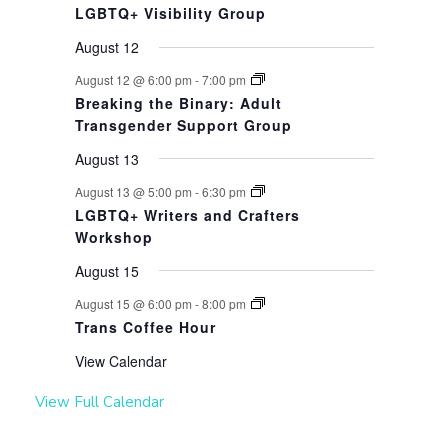
LGBTQ+ Visibility Group
August 12
August 12 @ 6:00 pm
-
7:00 pm
Breaking the Binary: Adult
Transgender Support Group
August 13
August 13 @ 5:00 pm
-
6:30 pm
LGBTQ+ Writers and Crafters
Workshop
August 15
August 15 @ 6:00 pm
-
8:00 pm
Trans Coffee Hour
View Calendar
View Full Calendar