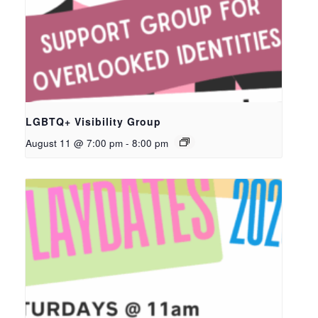
LGBTQ+ Visibility Group
August 11 @ 7:00 pm
-
8:00 pm