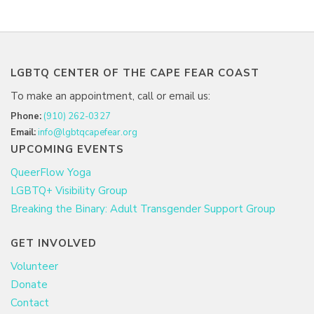
LGBTQ CENTER OF THE CAPE FEAR COAST
To make an appointment, call or email us:
Phone:
(910) 262-0327
Email:
info@lgbtqcapefear.org
UPCOMING EVENTS
QueerFlow Yoga
LGBTQ+ Visibility Group
Breaking the Binary: Adult Transgender Support Group
GET INVOLVED
Volunteer
Donate
Contact