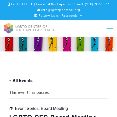
Contact LGBTQ Center of the Cape Fear Coast: (910) 262-0327
info@lgbtqcapefear.org
Follow Us on Facebook
« All Events
This event has passed.
Event Series:
Board Meeting
LGBTQ CFC Board Meeting