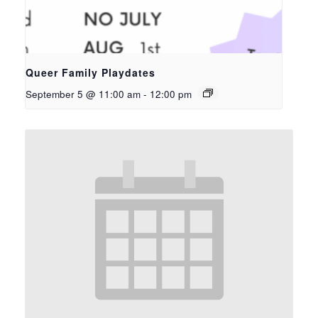
Queer Family Playdates
September 5 @ 11:00 am
-
12:00 pm