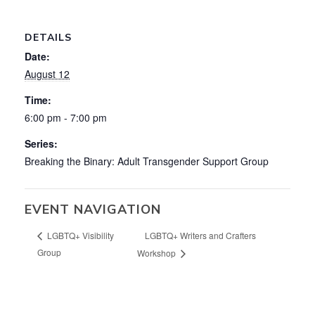
DETAILS
Date:
August 12
Time:
6:00 pm - 7:00 pm
Series:
Breaking the Binary: Adult Transgender Support Group
EVENT NAVIGATION
LGBTQ+ Writers and Crafters
LGBTQ+ Visibility
Group
Workshop