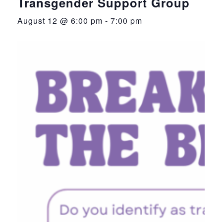
Transgender Support Group
August 12 @ 6:00 pm
-
7:00 pm