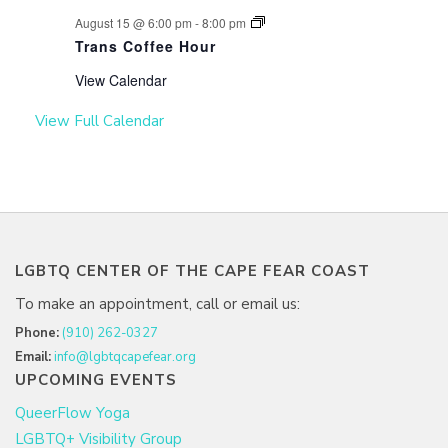
August 15 @ 6:00 pm
-
8:00 pm
Trans Coffee Hour
View Calendar
View Full Calendar
LGBTQ CENTER OF THE CAPE FEAR COAST
To make an appointment, call or email us:
Phone:
(910) 262-0327
Email:
info@lgbtqcapefear.org
UPCOMING EVENTS
QueerFlow Yoga
LGBTQ+ Visibility Group