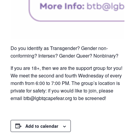
Do you identify as Transgender? Gender non-
conforming? Intersex? Gender Queer? Nonbinary?
If you are 18+, then we are the support group for you!
We meet the second and fourth Wednesday of every
month from 6:00 to 7:00 PM. The group’s location is
private for safety: if you would like to join, please
email btb@lgbtqcapefear.org to be screened!
Add to calendar