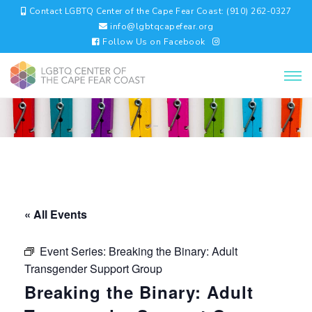
Contact LGBTQ Center of the Cape Fear Coast: (910) 262-0327
info@lgbtqcapefear.org
Follow Us on Facebook
« All Events
Event Series:
Breaking the Binary: Adult
Transgender Support Group
Breaking the Binary: Adult