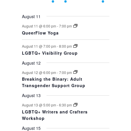
events,
events,
event,
event,
events,
events,
event,
August 11
August 11 @ 6:00 pm
-
7:00 pm
QueerFlow Yoga
August 11 @ 7:00 pm
-
8:00 pm
LGBTQ+ Visibility Group
August 12
August 12 @ 6:00 pm
-
7:00 pm
Breaking the Binary: Adult
Transgender Support Group
August 13
August 13 @ 5:00 pm
-
6:30 pm
LGBTQ+ Writers and Crafters
Workshop
August 15