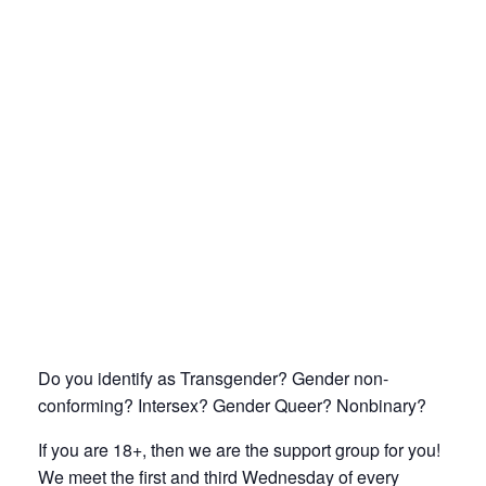
Do you identify as Transgender? Gender non-
conforming? Intersex? Gender Queer? Nonbinary?
If you are 18+, then we are the support group for you!
We meet the first and third Wednesday of every