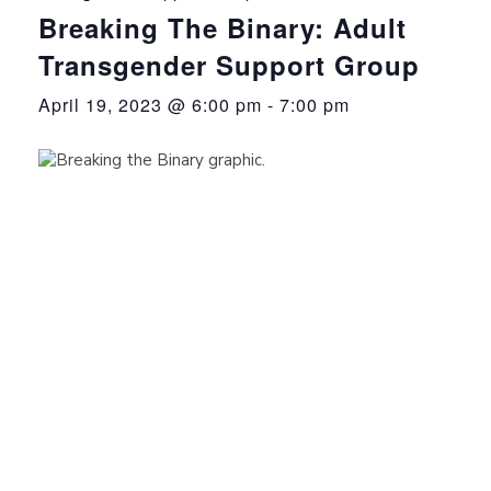
Breaking The Binary: Adult
Transgender Support Group
April 19, 2023 @ 6:00 pm
-
7:00 pm