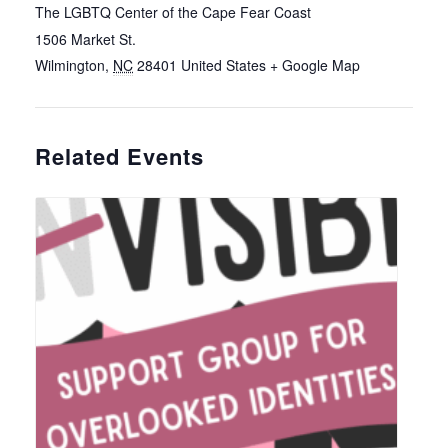
The LGBTQ Center of the Cape Fear Coast
1506 Market St.
Wilmington
,
NC
28401
United States
+ Google Map
Related Events