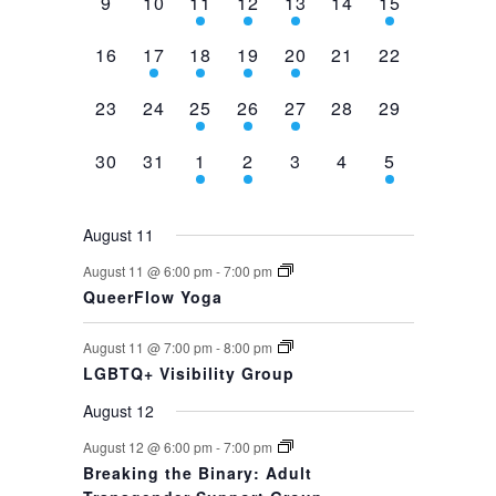
0
0
2
1
1
0
1
9
10
11
12
13
14
15
events,
events,
events,
event,
event,
events,
event,
0
1
1
1
1
0
0
16
17
18
19
20
21
22
events,
event,
event,
event,
event,
events,
events,
0
0
1
1
1
0
0
23
24
25
26
27
28
29
events,
events,
event,
event,
event,
events,
events,
0
0
1
1
0
0
1
30
31
1
2
3
4
5
events,
events,
event,
event,
events,
events,
event,
August 11
August 11 @ 6:00 pm
-
7:00 pm
QueerFlow Yoga
August 11 @ 7:00 pm
-
8:00 pm
LGBTQ+ Visibility Group
August 12
August 12 @ 6:00 pm
-
7:00 pm
Breaking the Binary: Adult