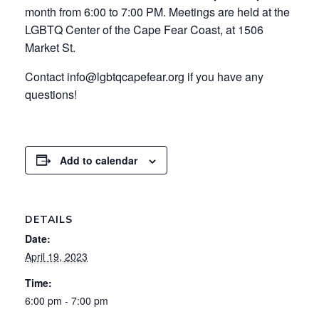
month from 6:00 to 7:00 PM. Meetings are held at the
LGBTQ Center of the Cape Fear Coast, at 1506
Market St.
Contact info@lgbtqcapefear.org if you have any
questions!
Add to calendar
DETAILS
Date:
April 19, 2023
Time:
6:00 pm - 7:00 pm