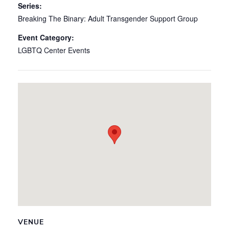
Series:
Breaking The Binary: Adult Transgender Support Group
Event Category:
LGBTQ Center Events
VENUE