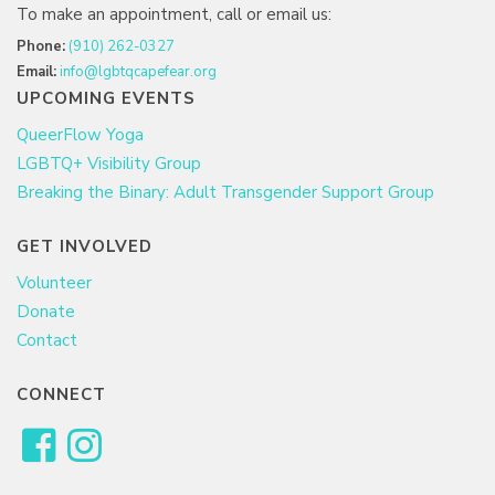
To make an appointment, call or email us:
Phone:
(910) 262-0327
Email:
info@lgbtqcapefear.org
UPCOMING EVENTS
QueerFlow Yoga
LGBTQ+ Visibility Group
Breaking the Binary: Adult Transgender Support Group
GET INVOLVED
Volunteer
Donate
Contact
CONNECT