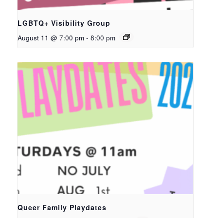
LGBTQ+ Visibility Group
August 11 @ 7:00 pm
-
8:00 pm
Queer Family Playdates