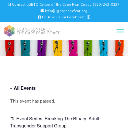
Contact LGBTQ Center of the Cape Fear Coast: (910) 262-0327
info@lgbtqcapefear.org
Follow Us on Facebook
« All Events
This event has passed.
Event Series:
Breaking The Binary: Adult
Transgender Support Group