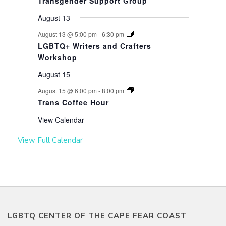
Transgender Support Group
August 13
August 13 @ 5:00 pm
-
6:30 pm
LGBTQ+ Writers and Crafters
Workshop
August 15
August 15 @ 6:00 pm
-
8:00 pm
Trans Coffee Hour
View Calendar
View Full Calendar
LGBTQ CENTER OF THE CAPE FEAR COAST