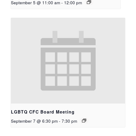
September 5 @ 11:00 am
-
12:00 pm
LGBTQ CFC Board Meeting
September 7 @ 6:30 pm
-
7:30 pm