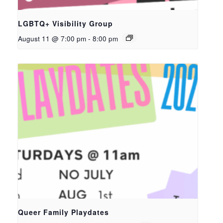
LGBTQ+ Visibility Group
August 11 @ 7:00 pm
-
8:00 pm
Queer Family Playdates