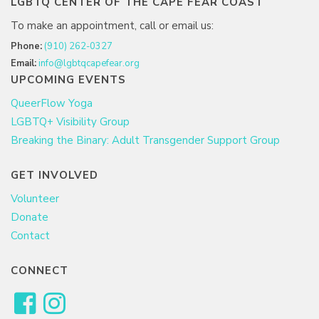
LGBTQ CENTER OF THE CAPE FEAR COAST
To make an appointment, call or email us:
Phone:
(910) 262-0327
Email:
info@lgbtqcapefear.org
UPCOMING EVENTS
QueerFlow Yoga
LGBTQ+ Visibility Group
Breaking the Binary: Adult Transgender Support Group
GET INVOLVED
Volunteer
Donate
Contact
CONNECT