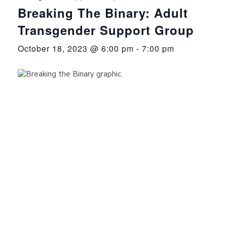
Breaking The Binary: Adult
Transgender Support Group
October 18, 2023 @ 6:00 pm
-
7:00 pm