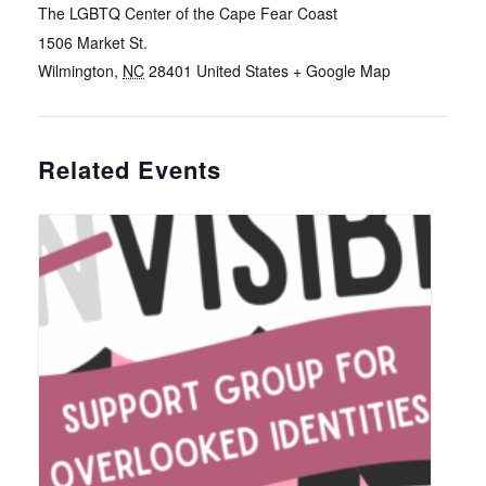
The LGBTQ Center of the Cape Fear Coast
1506 Market St.
Wilmington
,
NC
28401
United States
+ Google Map
Related Events