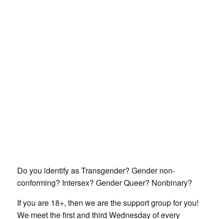
Do you identify as Transgender? Gender non-
conforming? Intersex? Gender Queer? Nonbinary?
If you are 18+, then we are the support group for you!
We meet the first and third Wednesday of every