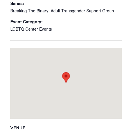
Series:
Breaking The Binary: Adult Transgender Support Group
Event Category:
LGBTQ Center Events
VENUE