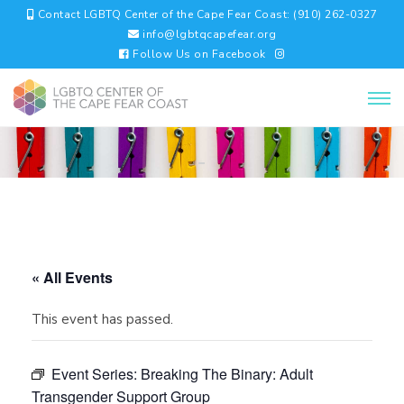
Contact LGBTQ Center of the Cape Fear Coast: (910) 262-0327
info@lgbtqcapefear.org
Follow Us on Facebook
« All Events
This event has passed.
Event Series:
Breaking The Binary: Adult
Transgender Support Group