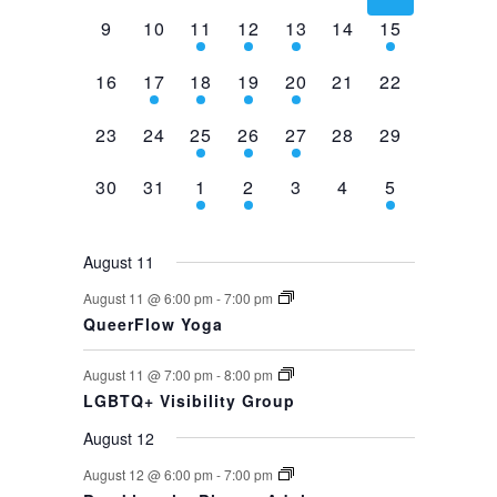
events,
event,
event,
event,
events,
events,
events,
0
0
2
1
1
0
1
9
10
11
12
13
14
15
events,
events,
events,
event,
event,
events,
event,
0
1
1
1
1
0
0
16
17
18
19
20
21
22
events,
event,
event,
event,
event,
events,
events,
0
0
1
1
1
0
0
23
24
25
26
27
28
29
events,
events,
event,
event,
event,
events,
events,
0
0
1
1
0
0
1
30
31
1
2
3
4
5
events,
events,
event,
event,
events,
events,
event,
August 11
August 11 @ 6:00 pm
-
7:00 pm
QueerFlow Yoga
August 11 @ 7:00 pm
-
8:00 pm
LGBTQ+ Visibility Group
August 12
August 12 @ 6:00 pm
-
7:00 pm