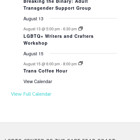
Breaking the Binary: Adult
Transgender Support Group
August 13
August 13 @ 5:00 pm
-
6:30 pm
LGBTQ+ Writers and Crafters
Workshop
August 15
August 15 @ 6:00 pm
-
8:00 pm
Trans Coffee Hour
View Calendar
View Full Calendar