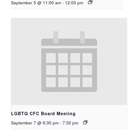
September 5 @ 11:00 am
-
12:00 pm
LGBTQ CFC Board Meeting
September 7 @ 6:30 pm
-
7:30 pm