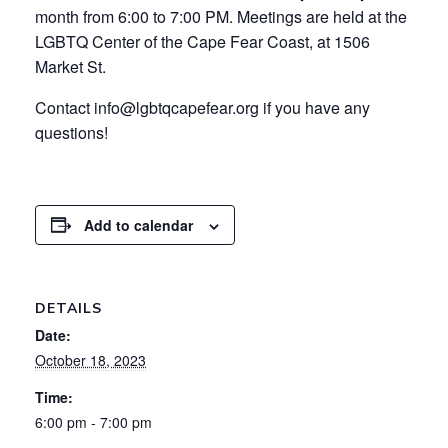
month from 6:00 to 7:00 PM. Meetings are held at the
LGBTQ Center of the Cape Fear Coast, at 1506
Market St.
Contact info@lgbtqcapefear.org if you have any
questions!
Add to calendar
DETAILS
Date:
October 18, 2023
Time:
6:00 pm - 7:00 pm