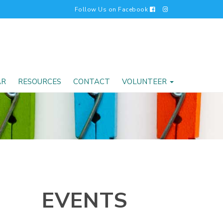
Follow Us on Facebook
AR
RESOURCES
CONTACT
VOLUNTEER
EVENTS