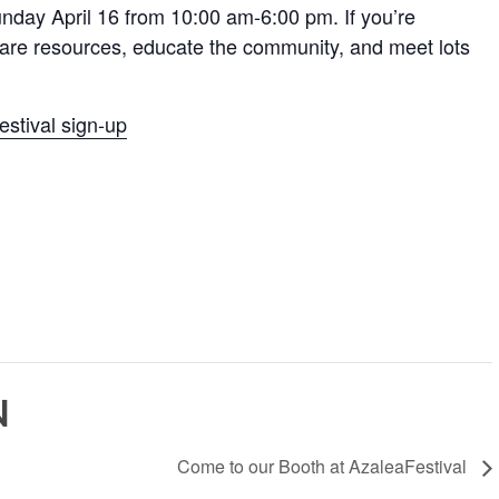
unday April 16 from 10:00 am-6:00 pm. If you’re
share resources, educate the community, and meet lots
stival sign-up
N
Come to our Booth at AzaleaFestival