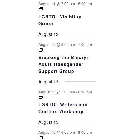
August 11 @ 7:00 pm
-
8:00 pm
LGBTQ+ Visibility
Group
August 12
August 12 @ 6:00 pm
-
7:00 pm
Breaking the Binary:
Adult Transgender
Support Group
August 13
August 13 @ 5:00 pm
-
6:30 pm
LGBTQ+ Writers and
Crafters Workshop
August 15
August 15 @ 6:00 pm
-
8:00 pm