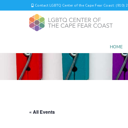
Contact LGBTQ Center of the Cape Fear Coast: (910) 
HOME
« All Events