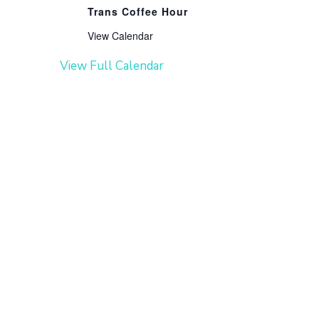
Trans Coffee Hour
View Calendar
View Full Calendar