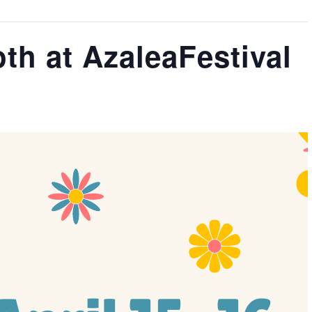
th at AzaleaFestival