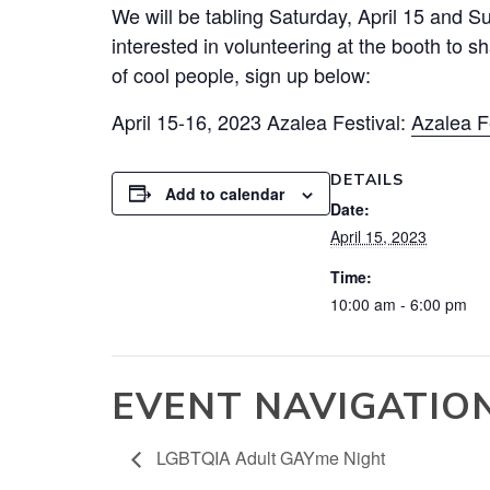
We will be tabling Saturday, April 15 and S
interested in volunteering at the booth to 
of cool people, sign up below:
April 15-16, 2023
Azalea
Festival:
Azalea
Fe
DETAILS
Add to calendar
Date:
April 15, 2023
Time:
10:00 am - 6:00 pm
EVENT NAVIGATIO
LGBTQIA Adult GAYme Night