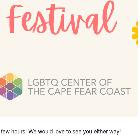
a few hours! We would love to see you either way!