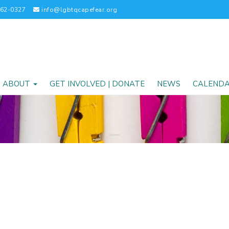
262-0327
info@lgbtqcapefear.org
ABOUT
GET INVOLVED | DONATE
NEWS
CALEND