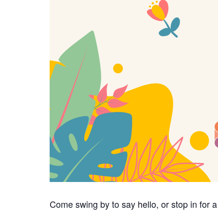
Come swing by to say hello, or stop in for 