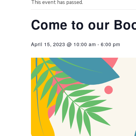
This event has passed.
Come to our Boo
April 15, 2023 @ 10:00 am
-
6:00 pm