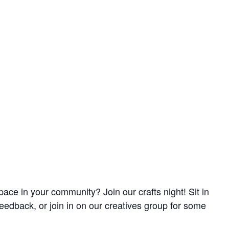
pace in your community? Join our crafts night! Sit in
feedback, or join in on our creatives group for some