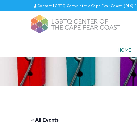
Contact LGBTQ Center of the Cape Fear Coast: (910) 
HOME
« All Events