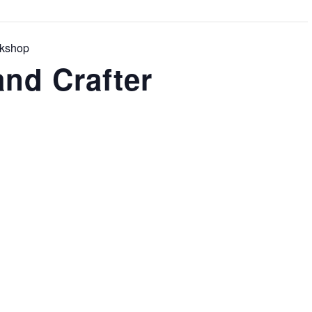
rkshop
nd Crafter