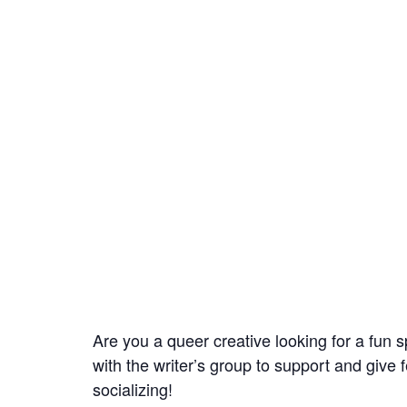
Are you a queer creative looking for a fun s
with the writer’s group to support and give 
socializing!