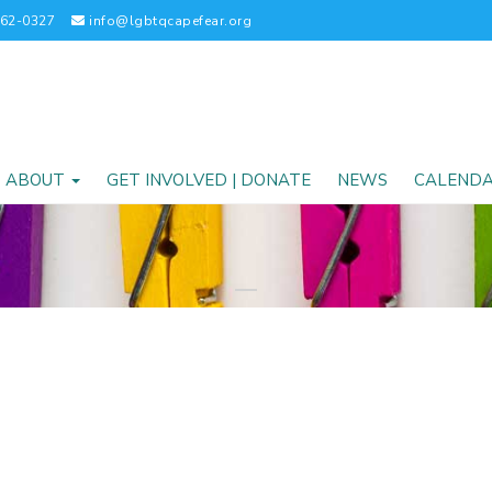
262-0327
info@lgbtqcapefear.org
ABOUT
GET INVOLVED | DONATE
NEWS
CALEND