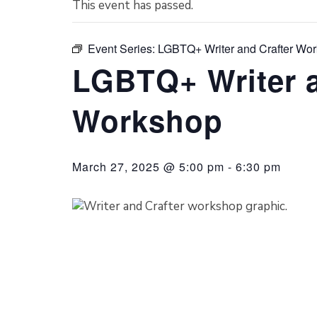
This event has passed.
Event Series:
LGBTQ+ Writer and Crafter Wo
LGBTQ+ Writer a
Workshop
March 27, 2025 @ 5:00 pm
-
6:30 pm