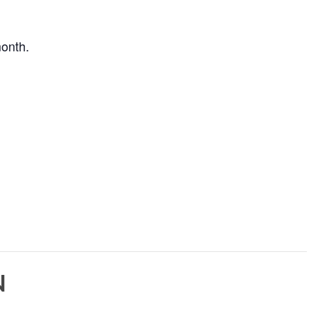
onth.
N