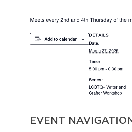
Meets every 2nd and 4th Thursday of the m
DETAILS
Add to calendar
Date:
March 27, 2025
Time:
5:00 pm - 6:30 pm
Series:
LGBTQ+ Writer and
Crafter Workshop
EVENT NAVIGATIO