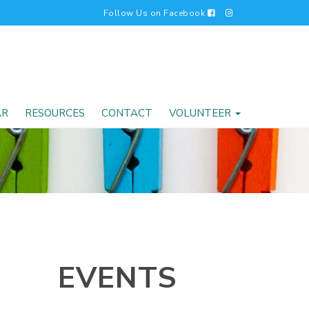
Follow Us on Facebook
AR
RESOURCES
CONTACT
VOLUNTEER
EVENTS