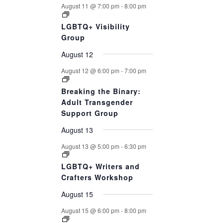
August 11 @ 7:00 pm
-
8:00 pm
LGBTQ+ Visibility
Group
August 12
August 12 @ 6:00 pm
-
7:00 pm
Breaking the Binary:
Adult Transgender
Support Group
August 13
August 13 @ 5:00 pm
-
6:30 pm
LGBTQ+ Writers and
Crafters Workshop
August 15
August 15 @ 6:00 pm
-
8:00 pm