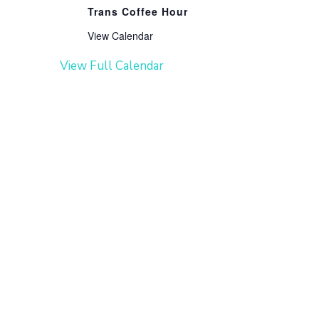
Trans Coffee Hour
View Calendar
View Full Calendar