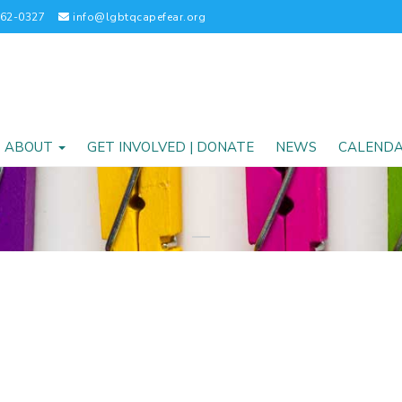
262-0327
info@lgbtqcapefear.org
ABOUT
GET INVOLVED | DONATE
NEWS
CALEND