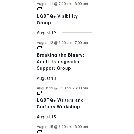
August 11 @ 7:00 pm
-
8:00 pm
LGBTQ+ Visibility
Group
August 12
August 12 @ 6:00 pm
-
7:00 pm
Breaking the Binary:
Adult Transgender
Support Group
August 13
August 13 @ 5:00 pm
-
6:30 pm
LGBTQ+ Writers and
Crafters Workshop
August 15
August 15 @ 6:00 pm
-
8:00 pm