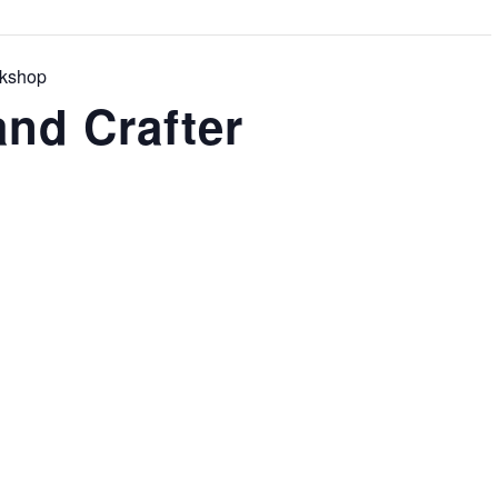
rkshop
nd Crafter