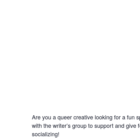
Are you a queer creative looking for a fun s
with the writer’s group to support and give 
socializing!