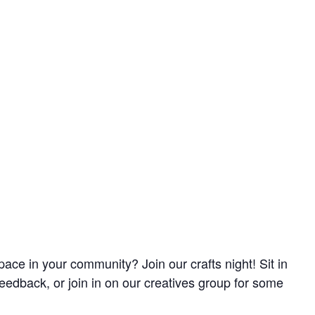
pace in your community? Join our crafts night! Sit in
feedback, or join in on our creatives group for some