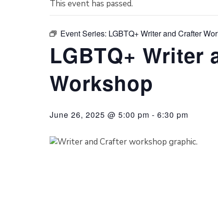
This event has passed.
Event Series:
LGBTQ+ Writer and Crafter Wo
LGBTQ+ Writer a
Workshop
June 26, 2025 @ 5:00 pm
-
6:30 pm