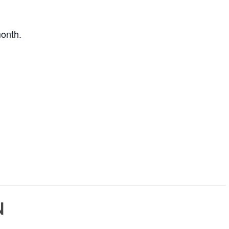
onth.
N