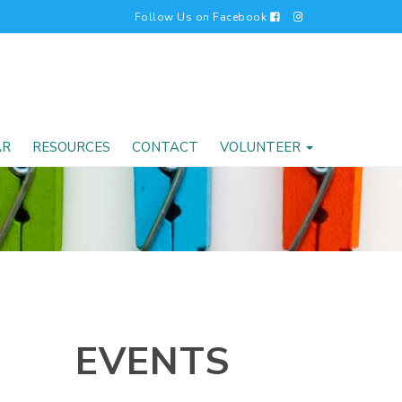
Follow Us on Facebook
AR
RESOURCES
CONTACT
VOLUNTEER
EVENTS