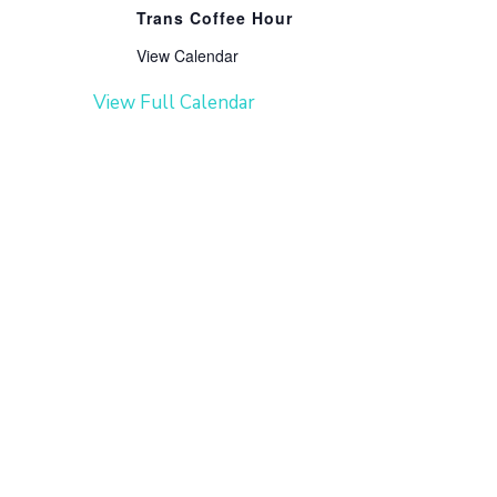
Trans Coffee Hour
View Calendar
View Full Calendar