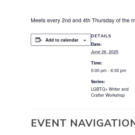
Meets every 2nd and 4th Thursday of the m
DETAILS
Add to calendar
Date:
June 26, 2025
Time:
5:00 pm - 6:30 pm
Series:
LGBTQ+ Writer and
Crafter Workshop
EVENT NAVIGATIO