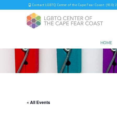
Contact LGBTQ Center of the Cape Fear Coast: (910) 
HOME
« All Events