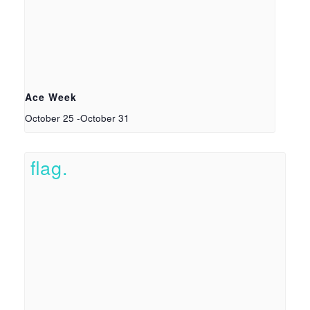
Ace Week
October 25
-
October 31