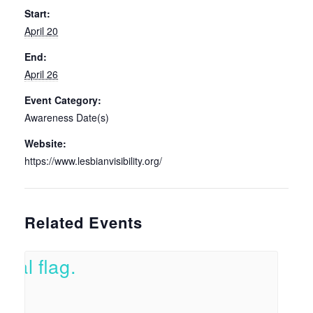
Start:
April 20
End:
April 26
Event Category:
Awareness Date(s)
Website:
https://www.lesbianvisibility.org/
Related Events