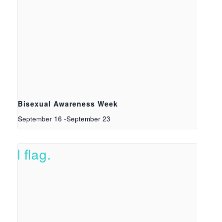
Bisexual Awareness Week
September 16
-
September 23