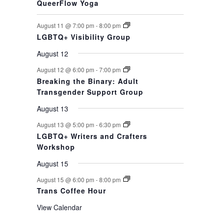
QueerFlow Yoga
August 11 @ 7:00 pm
-
8:00 pm
LGBTQ+ Visibility Group
August 12
August 12 @ 6:00 pm
-
7:00 pm
Breaking the Binary: Adult
Transgender Support Group
August 13
August 13 @ 5:00 pm
-
6:30 pm
LGBTQ+ Writers and Crafters
Workshop
August 15
August 15 @ 6:00 pm
-
8:00 pm
Trans Coffee Hour
View Calendar