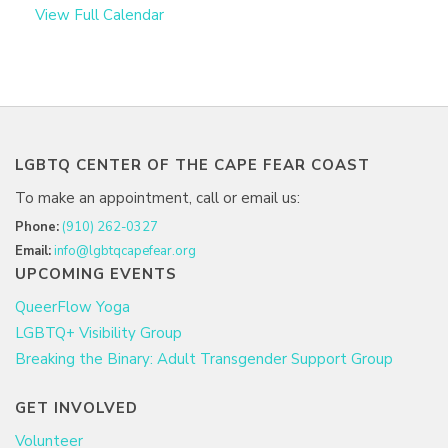
View Full Calendar
LGBTQ CENTER OF THE CAPE FEAR COAST
To make an appointment, call or email us:
Phone:
(910) 262-0327
Email:
info@lgbtqcapefear.org
UPCOMING EVENTS
QueerFlow Yoga
LGBTQ+ Visibility Group
Breaking the Binary: Adult Transgender Support Group
GET INVOLVED
Volunteer