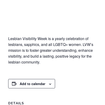
Lesbian Visibility Week is a yearly celebration of
lesbians, sapphics, and all LGBTQ+ women. LVW’s
mission is to
foster greater understanding, enhance
visibility, and build a lasting, positive legacy for the
lesbian community.
Add to calendar
DETAILS