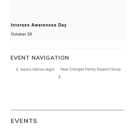
Intersex Awareness Day
October 26
EVENT NAVIGATION
New Changes Family Support Group
Adult’s GAYme Night
EVENTS