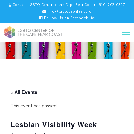
Contact LGBTQ Center of the Cape Fear Coast: (910) 262-0327
info@lgbtqcapefear.org
Follow Us on Facebook
« All Events
This event has passed.
Lesbian Visibility Week