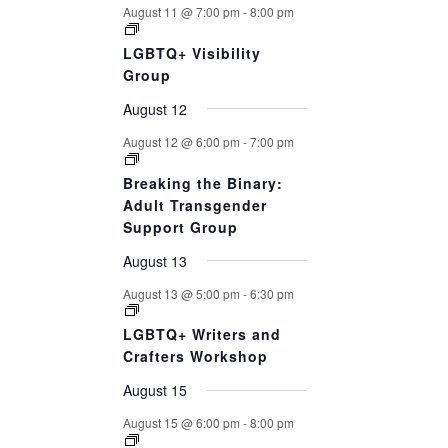
August 11 @ 7:00 pm
-
8:00 pm
LGBTQ+ Visibility
Group
August 12
August 12 @ 6:00 pm
-
7:00 pm
Breaking the Binary:
Adult Transgender
Support Group
August 13
August 13 @ 5:00 pm
-
6:30 pm
LGBTQ+ Writers and
Crafters Workshop
August 15
August 15 @ 6:00 pm
-
8:00 pm