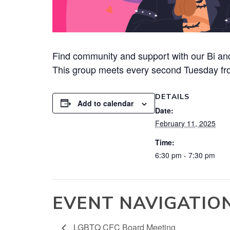
Find community and support with our Bi and
This group meets every second Tuesday fr
DETAILS
Add to calendar
Date:
February 11, 2025
Time:
6:30 pm - 7:30 pm
EVENT NAVIGATIO
LGBTQ CFC Board Meeting