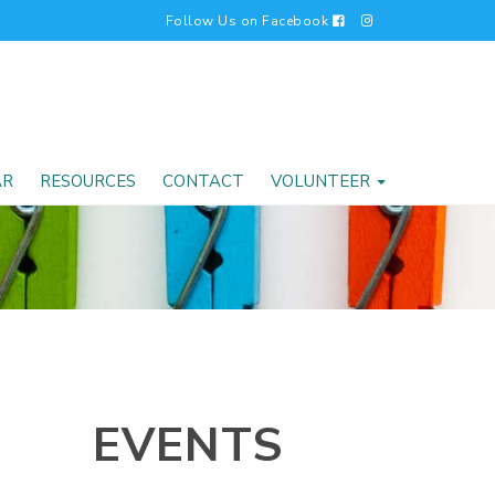
Follow Us on Facebook
AR
RESOURCES
CONTACT
VOLUNTEER
EVENTS