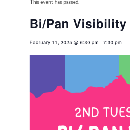
This event has passed.
Bi/Pan Visibilit
February 11, 2025 @ 6:30 pm
-
7:30 pm