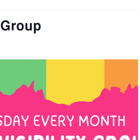
y Group