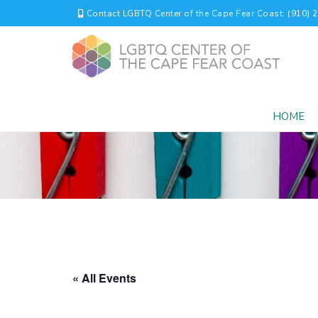
Contact LGBTQ Center of the Cape Fear Coast: (910) 
HOME
« All Events