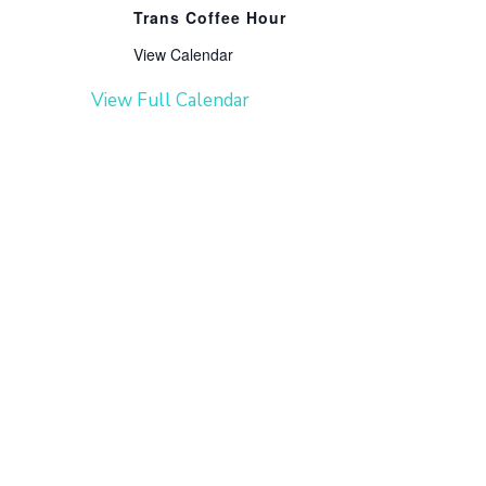
Trans Coffee Hour
View Calendar
View Full Calendar