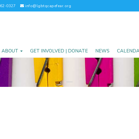
262-0327
info@lgbtqcapefear.org
ABOUT
GET INVOLVED | DONATE
NEWS
CALEND