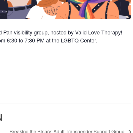
 Pan visibility group, hosted by Valid Love Therapy!
om 6:30 to 7:30 PM at the LGBTQ Center.
N
Breaking the Binary: Adult Transgender Support Group