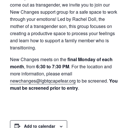
come out as transgender, we invite you to join our
New Changes support group for a safe space to work
through your emotions! Led by Rachel Doll, the
mother of a transgender son, this group focuses on
creating a productive space to process your feelings
and learn how to support a family member who is
transitioning.
New Changes meets on the
final Monday of each
month
, from
6:30 to 7:30 PM
. For the location and
more information, please email
newchanges@lgbtqcapefear.org
to be screened.
You
must be screened prior to entry
.
Add to calendar