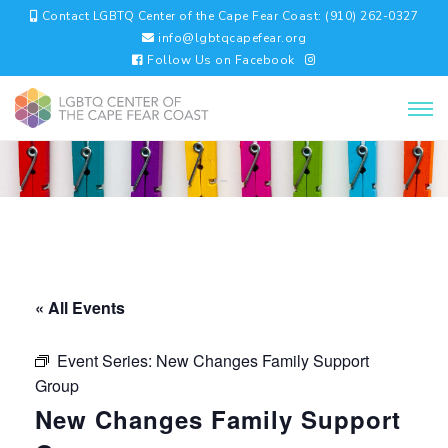
Contact LGBTQ Center of the Cape Fear Coast: (910) 262-0327
info@lgbtqcapefear.org
Follow Us on Facebook
« All Events
Event Series:
New Changes Family Support
Group
New Changes Family Support