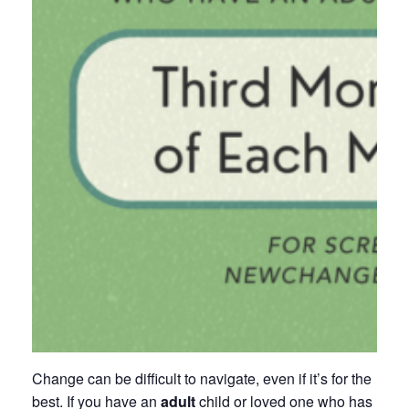
Change can be difficult to navigate, even if it’s for the
best. If you have an
adult
child or loved one who has