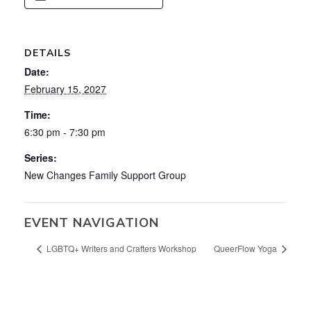
DETAILS
Date:
February 15, 2027
Time:
6:30 pm - 7:30 pm
Series:
New Changes Family Support Group
EVENT NAVIGATION
LGBTQ+ Writers and Crafters Workshop
QueerFlow Yoga