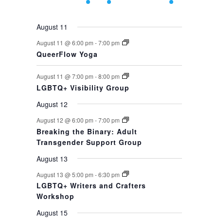
events,
events,
event,
event,
events,
events,
event,
August 11
August 11 @ 6:00 pm
-
7:00 pm
QueerFlow Yoga
August 11 @ 7:00 pm
-
8:00 pm
LGBTQ+ Visibility Group
August 12
August 12 @ 6:00 pm
-
7:00 pm
Breaking the Binary: Adult
Transgender Support Group
August 13
August 13 @ 5:00 pm
-
6:30 pm
LGBTQ+ Writers and Crafters
Workshop
August 15