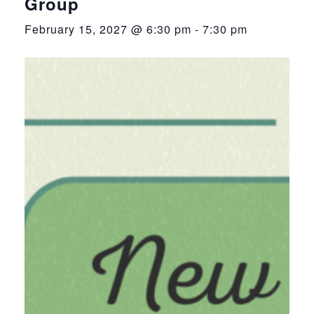
Group
February 15, 2027 @ 6:30 pm
-
7:30 pm