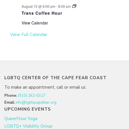
August 15 @ 6:00 pm
-
8:00 pm
Trans Coffee Hour
View Calendar
View Full Calendar
LGBTQ CENTER OF THE CAPE FEAR COAST
To make an appointment, call or email us:
Phone:
(910) 262-0327
Email:
info@lgbtqcapefear.org
UPCOMING EVENTS
QueerFlow Yoga
LGBTQ+ Visibility Group