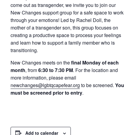
come out as transgender, we invite you to join our
New Changes support group for a safe space to work
through your emotions! Led by Rachel Doll, the
mother of a transgender son, this group focuses on
creating a productive space to process your feelings
and learn how to support a family member who is
transitioning.
New Changes meets on the
final Monday of each
month
, from
6:30 to 7:30 PM
. For the location and
more information, please email
newchanges@lgbtqcapefear.org
to be screened.
You
must be screened prior to entry
.
Add to calendar