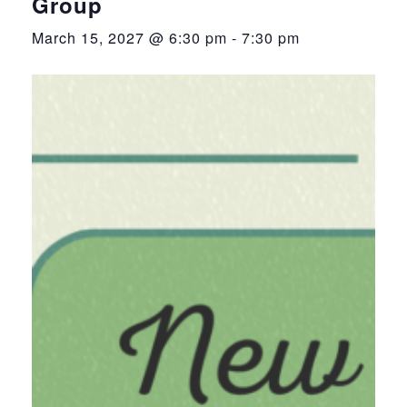
Group
March 15, 2027 @ 6:30 pm
-
7:30 pm