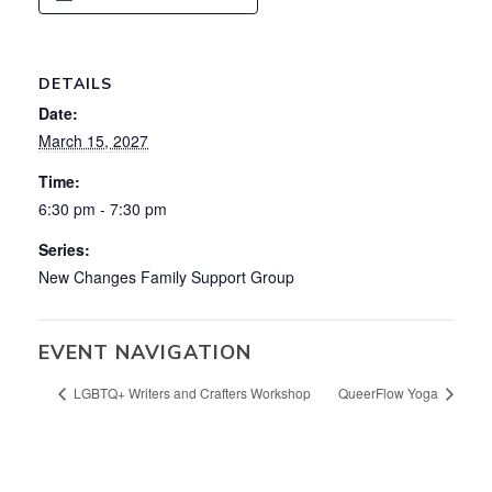
DETAILS
Date:
March 15, 2027
Time:
6:30 pm - 7:30 pm
Series:
New Changes Family Support Group
EVENT NAVIGATION
LGBTQ+ Writers and Crafters Workshop
QueerFlow Yoga