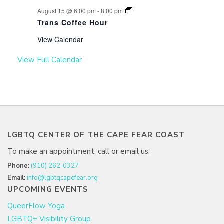
August 15 @ 6:00 pm
-
8:00 pm
Trans Coffee Hour
View Calendar
View Full Calendar
LGBTQ CENTER OF THE CAPE FEAR COAST
To make an appointment, call or email us:
Phone:
(910) 262-0327
Email:
info@lgbtqcapefear.org
UPCOMING EVENTS
QueerFlow Yoga
LGBTQ+ Visibility Group