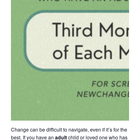
Change can be difficult to navigate, even if it’s for the
best. If you have an
adult
child or loved one who has