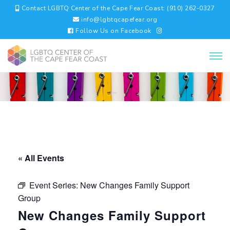
Contact LGBTQ Center of the Cape Fear Coast: (910) 262-0327
info@lgbtqcapefear.org
Follow Us on Facebook
« All Events
Event Series:
New Changes Family Support
Group
New Changes Family Support