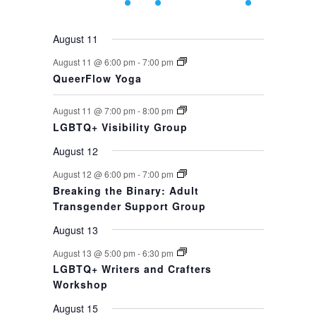
events,
events,
event,
event,
events,
events,
event,
August 11
August 11 @ 6:00 pm
-
7:00 pm
QueerFlow Yoga
August 11 @ 7:00 pm
-
8:00 pm
LGBTQ+ Visibility Group
August 12
August 12 @ 6:00 pm
-
7:00 pm
Breaking the Binary: Adult
Transgender Support Group
August 13
August 13 @ 5:00 pm
-
6:30 pm
LGBTQ+ Writers and Crafters
Workshop
August 15