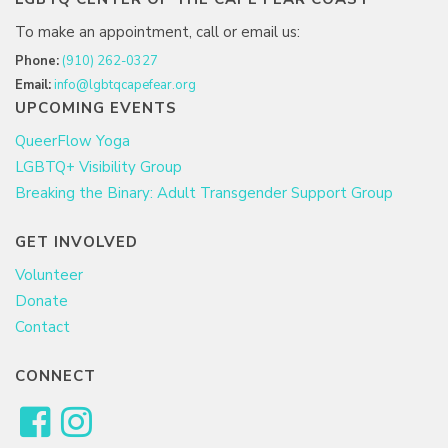
To make an appointment, call or email us:
Phone:
(910) 262-0327
Email:
info@lgbtqcapefear.org
UPCOMING EVENTS
QueerFlow Yoga
LGBTQ+ Visibility Group
Breaking the Binary: Adult Transgender Support Group
GET INVOLVED
Volunteer
Donate
Contact
CONNECT