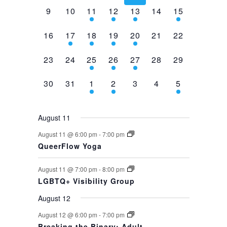
0
0
2
1
1
0
1
9
10
11
12
13
14
15
events,
events,
events,
event,
event,
events,
event,
0
1
1
1
1
0
0
16
17
18
19
20
21
22
events,
event,
event,
event,
event,
events,
events,
0
0
1
1
1
0
0
23
24
25
26
27
28
29
events,
events,
event,
event,
event,
events,
events,
0
0
1
1
0
0
1
30
31
1
2
3
4
5
events,
events,
event,
event,
events,
events,
event,
August 11
August 11 @ 6:00 pm
-
7:00 pm
QueerFlow Yoga
August 11 @ 7:00 pm
-
8:00 pm
LGBTQ+ Visibility Group
August 12
August 12 @ 6:00 pm
-
7:00 pm
Breaking the Binary: Adult