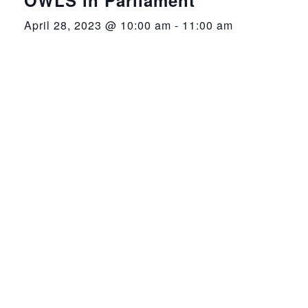
April 28, 2023 @ 10:00 am
-
11:00 am