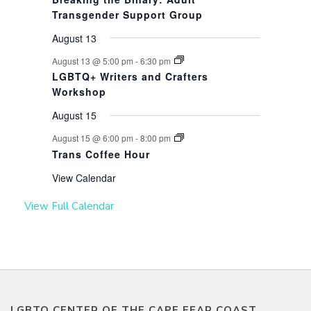
Transgender Support Group
August 13
August 13 @ 5:00 pm
-
6:30 pm
LGBTQ+ Writers and Crafters
Workshop
August 15
August 15 @ 6:00 pm
-
8:00 pm
Trans Coffee Hour
View Calendar
View Full Calendar
LGBTQ CENTER OF THE CAPE FEAR COAST