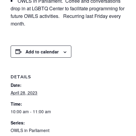
OWLS in Parliament. Coffee and conversations
drop in at LGBTQ Center to facilitate programming for
future OWLS activities. Recurring last Friday every
month.
Add to calendar
DETAILS
Date:
April 28, 2023
Time:
10:00 am - 11:00 am
Series:
OWLS in Parliament