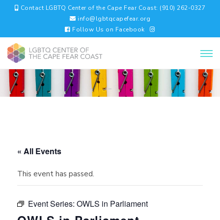
Contact LGBTQ Center of the Cape Fear Coast: (910) 262-0327
info@lgbtqcapefear.org
Follow Us on Facebook
« All Events
This event has passed.
Event Series:
OWLS in Parliament
OWLS in Parliament