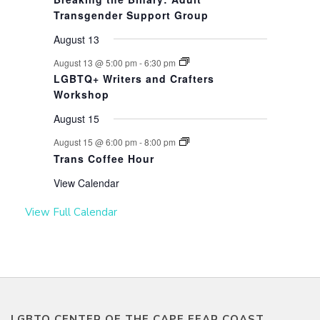
Transgender Support Group
August 13
August 13 @ 5:00 pm
-
6:30 pm
LGBTQ+ Writers and Crafters
Workshop
August 15
August 15 @ 6:00 pm
-
8:00 pm
Trans Coffee Hour
View Calendar
View Full Calendar
LGBTQ CENTER OF THE CAPE FEAR COAST