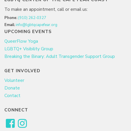
To make an appointment, call or email us:
Phone:
(910) 262-0327
Email:
info@lgbtqcapefear.org
UPCOMING EVENTS
QueerFlow Yoga
LGBTQ+ Visibility Group
Breaking the Binary: Adult Transgender Support Group
GET INVOLVED
Volunteer
Donate
Contact
CONNECT