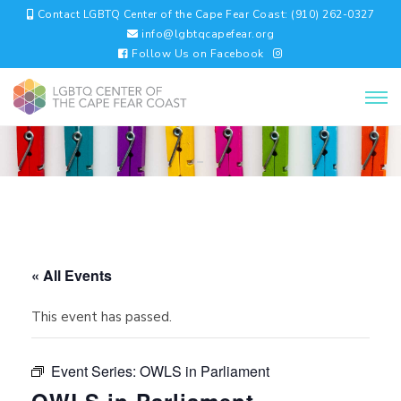
Contact LGBTQ Center of the Cape Fear Coast: (910) 262-0327
info@lgbtqcapefear.org
Follow Us on Facebook
« All Events
This event has passed.
Event Series:
OWLS in Parliament
OWLS in Parliament