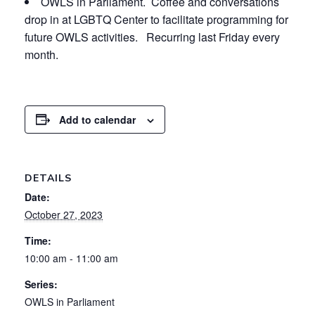
OWLS in Parliament. Coffee and conversations
drop in at LGBTQ Center to facilitate programming for
future OWLS activities. Recurring last Friday every
month.
Add to calendar
DETAILS
Date:
October 27, 2023
Time:
10:00 am - 11:00 am
Series:
OWLS in Parliament