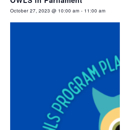
October 27, 2023 @ 10:00 am
-
11:00 am