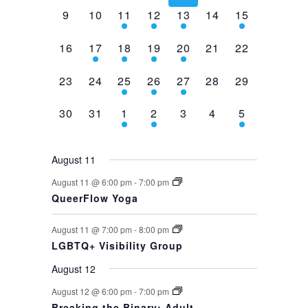
0
0
2
1
1
0
1
9
10
11
12
13
14
15
events,
events,
events,
event,
event,
events,
event,
0
1
1
1
1
0
0
16
17
18
19
20
21
22
events,
event,
event,
event,
event,
events,
events,
0
0
1
1
1
0
0
23
24
25
26
27
28
29
events,
events,
event,
event,
event,
events,
events,
0
0
1
1
0
0
1
30
31
1
2
3
4
5
events,
events,
event,
event,
events,
events,
event,
August 11
August 11 @ 6:00 pm
-
7:00 pm
QueerFlow Yoga
August 11 @ 7:00 pm
-
8:00 pm
LGBTQ+ Visibility Group
August 12
August 12 @ 6:00 pm
-
7:00 pm
Breaking the Binary: Adult