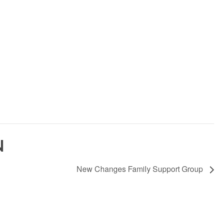
N
New Changes Family Support Group