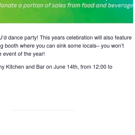
’d dance party! This years celebration will also feature
ing booth where you can sink some locals– you won’t
 event of the year!
y Kitchen and Bar on June 14th, from 12:00 to