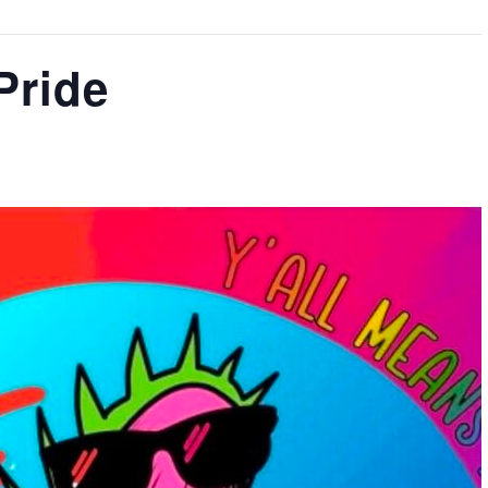
Pride