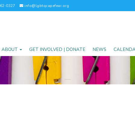
262-0327
info@lgbtqcapefear.org
ABOUT
GET INVOLVED | DONATE
NEWS
CALEND