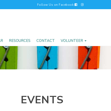
Follow Us on Facebook
AR
RESOURCES
CONTACT
VOLUNTEER
EVENTS