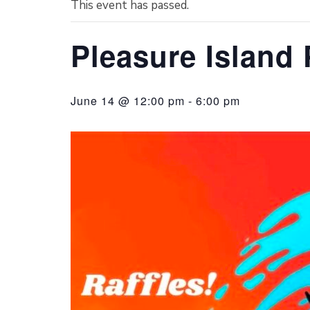
This event has passed.
Pleasure Island 
June 14 @ 12:00 pm
-
6:00 pm