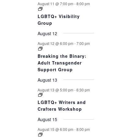
August 11 @ 7:00 pm
-
8:00 pm
LGBTQ+ Visibility
Group
August 12
August 12 @ 6:00 pm
-
7:00 pm
Breaking the Binary:
Adult Transgender
Support Group
August 13
August 13 @ 5:00 pm
-
6:30 pm
LGBTQ+ Writers and
Crafters Workshop
August 15
August 15 @ 6:00 pm
-
8:00 pm