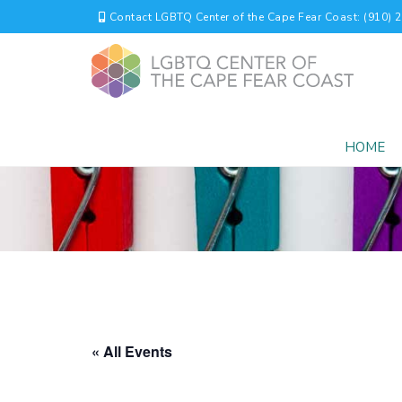
Contact LGBTQ Center of the Cape Fear Coast: (910) 
HOME
« All Events