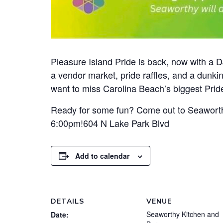
Pleasure Island Pride is back, now with a DJ
a vendor market, pride raffles, and a dunk
want to miss Carolina Beach’s biggest Pride
Ready for some fun? Come out to Seaworth
6:00pm!604 N Lake Park Blvd
Add to calendar
DETAILS
VENUE
Seaworthy Kitchen and
Date: