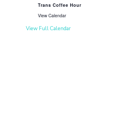
Trans Coffee Hour
View Calendar
View Full Calendar