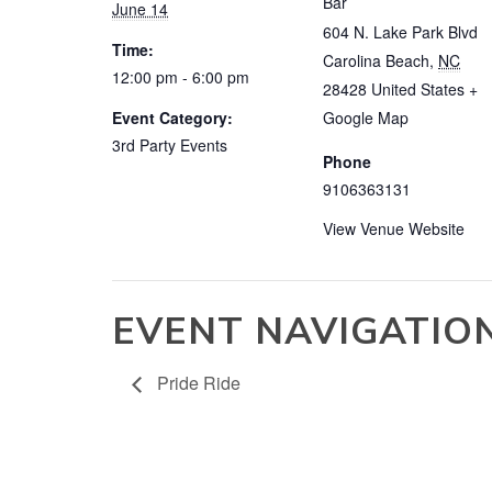
Bar
June 14
604 N. Lake Park Blvd
Time:
Carolina Beach
,
NC
12:00 pm - 6:00 pm
28428
United States
+
Event Category:
Google Map
3rd Party Events
Phone
9106363131
View Venue Website
EVENT NAVIGATIO
Pride Ride