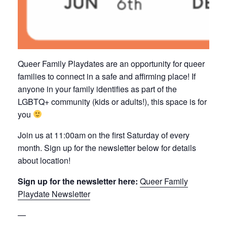
Queer Family Playdates are an opportunity for queer
families to connect in a safe and affirming place! If
anyone in your family identifies as part of the
LGBTQ+ community (kids or adults!), this space is for
you
Join us at 11:00am on the first Saturday of every
month. Sign up for the newsletter below for details
about location!
Sign up for the newsletter here:
Queer Family
Playdate Newsletter
—