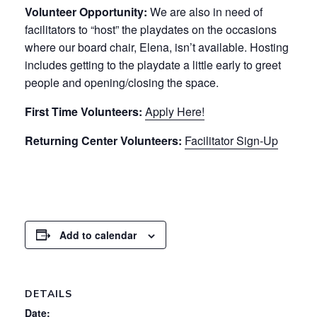
Volunteer Opportunity:
We are also in need of
facilitators to “host” the playdates on the occasions
where our board chair, Elena, isn’t available. Hosting
includes getting to the playdate a little early to greet
people and opening/closing the space.
First Time Volunteers:
Apply Here!
Returning Center Volunteers:
Facilitator Sign-Up
Add to calendar
DETAILS
Date: