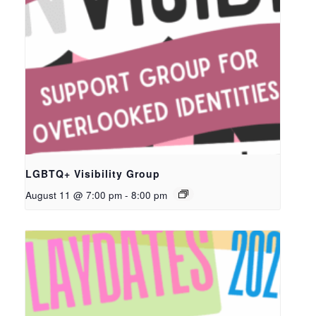
LGBTQ+ Visibility Group
August 11 @ 7:00 pm
-
8:00 pm