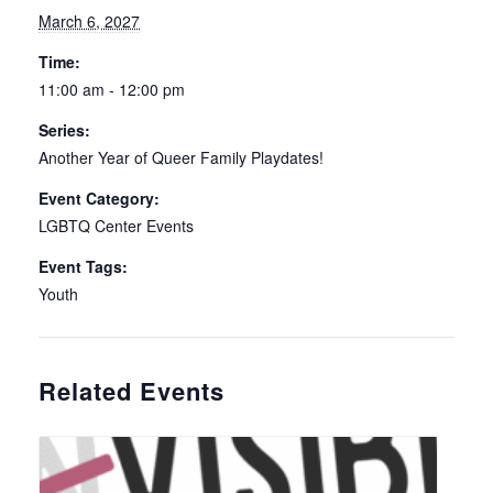
March 6, 2027
Time:
11:00 am - 12:00 pm
Series:
Another Year of Queer Family Playdates!
Event Category:
LGBTQ Center Events
Event Tags:
Youth
Related Events