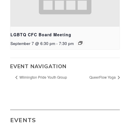
LGBTQ CFC Board Meeting
September 7 @ 6:30 pm
-
7:30 pm
EVENT NAVIGATION
Wilmington Pride Youth Group
QueerFlow Yoga
EVENTS