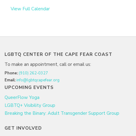
View Full Calendar
LGBTQ CENTER OF THE CAPE FEAR COAST
To make an appointment, call or email us:
Phone:
(910) 262-0327
Email:
info@lgbtqcapefear.org
UPCOMING EVENTS
QueerFlow Yoga
LGBTQ+ Visibility Group
Breaking the Binary: Adult Transgender Support Group
GET INVOLVED