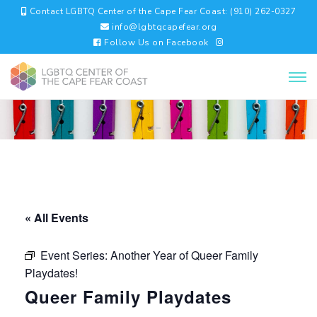
Contact LGBTQ Center of the Cape Fear Coast: (910) 262-0327
info@lgbtqcapefear.org
Follow Us on Facebook
« All Events
Event Series:
Another Year of Queer Family
Playdates!
Queer Family Playdates