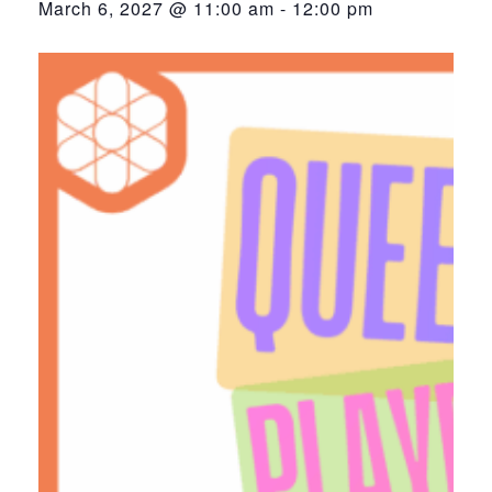
March 6, 2027 @ 11:00 am
-
12:00 pm