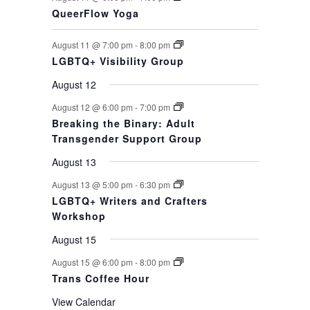
QueerFlow Yoga
August 11 @ 7:00 pm
-
8:00 pm
LGBTQ+ Visibility Group
August 12
August 12 @ 6:00 pm
-
7:00 pm
Breaking the Binary: Adult
Transgender Support Group
August 13
August 13 @ 5:00 pm
-
6:30 pm
LGBTQ+ Writers and Crafters
Workshop
August 15
August 15 @ 6:00 pm
-
8:00 pm
Trans Coffee Hour
View Calendar