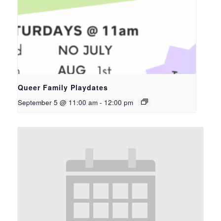
Queer Family Playdates
September 5 @ 11:00 am
-
12:00 pm