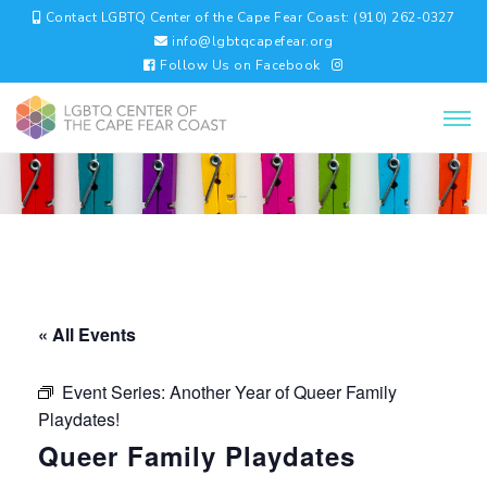
Contact LGBTQ Center of the Cape Fear Coast: (910) 262-0327
info@lgbtqcapefear.org
Follow Us on Facebook
« All Events
Event Series:
Another Year of Queer Family
Playdates!
Queer Family Playdates