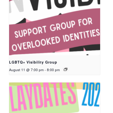
LGBTQ+ Visibility Group
August 11 @ 7:00 pm
-
8:00 pm