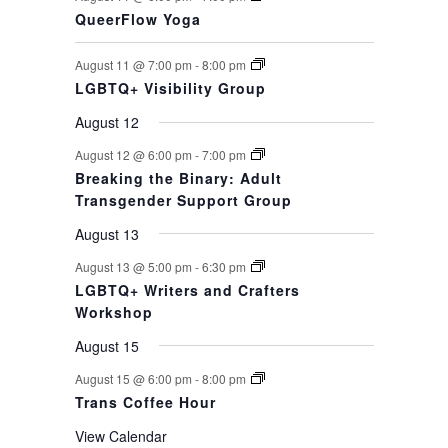
QueerFlow Yoga
August 11 @ 7:00 pm
-
8:00 pm
LGBTQ+ Visibility Group
August 12
August 12 @ 6:00 pm
-
7:00 pm
Breaking the Binary: Adult
Transgender Support Group
August 13
August 13 @ 5:00 pm
-
6:30 pm
LGBTQ+ Writers and Crafters
Workshop
August 15
August 15 @ 6:00 pm
-
8:00 pm
Trans Coffee Hour
View Calendar