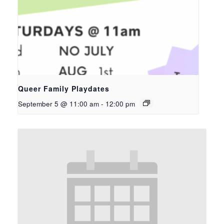
Queer Family Playdates
September 5 @ 11:00 am
-
12:00 pm