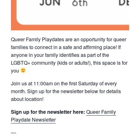
Queer Family Playdates are an opportunity for queer
families to connect in a safe and affirming place! If
anyone in your family identifies as part of the
LGBTQ+ community (kids or adults!), this space is for
you
Join us at 11:00am on the first Saturday of every
month. Sign up for the newsletter below for details
about location!
Sign up for the newsletter here:
Queer Family
Playdate Newsletter
—