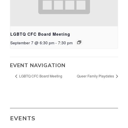
LGBTQ CFC Board Meeting
September 7 @ 6:30 pm
-
7:30 pm
EVENT NAVIGATION
LGBTQ CFC Board Meeting
Queer Family Playdates
EVENTS