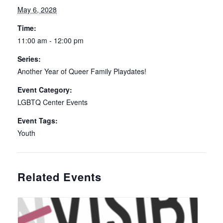
May 6, 2028
Time:
11:00 am - 12:00 pm
Series:
Another Year of Queer Family Playdates!
Event Category:
LGBTQ Center Events
Event Tags:
Youth
Related Events