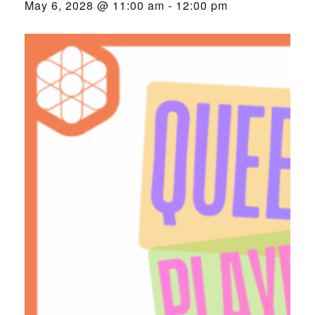
May 6, 2028 @ 11:00 am
-
12:00 pm