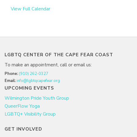
View Full Calendar
LGBTQ CENTER OF THE CAPE FEAR COAST
To make an appointment, call or email us:
Phone:
(910) 262-0327
Email:
info@lgbtqcapefear.org
UPCOMING EVENTS
Wilmington Pride Youth Group
QueerFlow Yoga
LGBTQ+ Visibility Group
GET INVOLVED