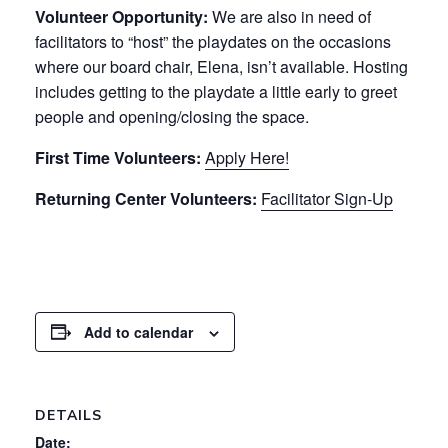
Volunteer Opportunity:
We are also in need of
facilitators to “host” the playdates on the occasions
where our board chair, Elena, isn’t available. Hosting
includes getting to the playdate a little early to greet
people and opening/closing the space.
First Time Volunteers:
Apply Here!
Returning Center Volunteers:
Facilitator Sign-Up
Add to calendar
DETAILS
Date: