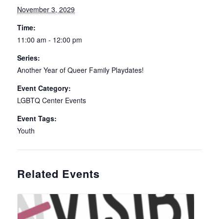
November 3, 2029
Time:
11:00 am - 12:00 pm
Series:
Another Year of Queer Family Playdates!
Event Category:
LGBTQ Center Events
Event Tags:
Youth
Related Events