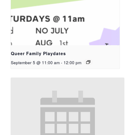
Queer Family Playdates
September 5 @ 11:00 am
-
12:00 pm