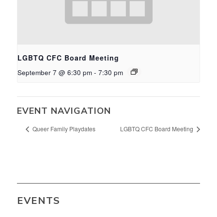
LGBTQ CFC Board Meeting
September 7 @ 6:30 pm
-
7:30 pm
EVENT NAVIGATION
Queer Family Playdates
LGBTQ CFC Board Meeting
EVENTS