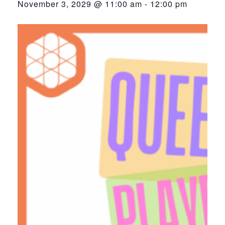
November 3, 2029 @ 11:00 am
-
12:00 pm