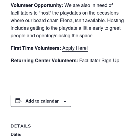
Volunteer Opportunity:
We are also in need of
facilitators to “host” the playdates on the occasions
where our board chair, Elena, isn’t available. Hosting
includes getting to the playdate a little early to greet
people and opening/closing the space.
First Time Volunteers:
Apply Here!
Returning Center Volunteers:
Facilitator Sign-Up
Add to calendar
DETAILS
Date: