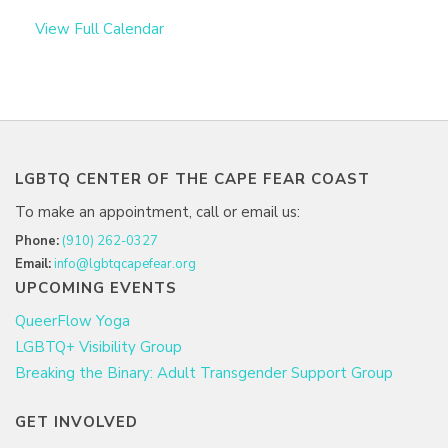
View Full Calendar
LGBTQ CENTER OF THE CAPE FEAR COAST
To make an appointment, call or email us:
Phone:
(910) 262-0327
Email:
info@lgbtqcapefear.org
UPCOMING EVENTS
QueerFlow Yoga
LGBTQ+ Visibility Group
Breaking the Binary: Adult Transgender Support Group
GET INVOLVED