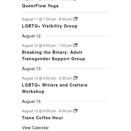
QueerFlow Yoga
August 11 @ 7:00 pm
-
8:00 pm
LGBTQ+ Visibility Group
August 12
August 12 @ 6:00 pm
-
7:00 pm
Breaking the Binary: Adult
Transgender Support Group
August 13
August 13 @ 5:00 pm
-
6:30 pm
LGBTQ+ Writers and Crafters
Workshop
August 15
August 15 @ 6:00 pm
-
8:00 pm
Trans Coffee Hour
View Calendar