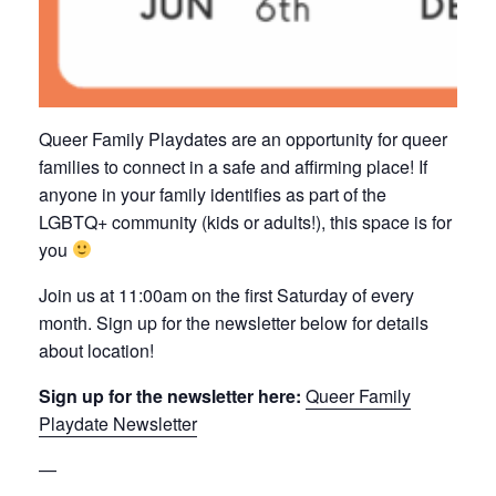
Queer Family Playdates are an opportunity for queer
families to connect in a safe and affirming place! If
anyone in your family identifies as part of the
LGBTQ+ community (kids or adults!), this space is for
you
Join us at 11:00am on the first Saturday of every
month. Sign up for the newsletter below for details
about location!
Sign up for the newsletter here:
Queer Family
Playdate Newsletter
—