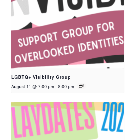
LGBTQ+ Visibility Group
August 11 @ 7:00 pm
-
8:00 pm