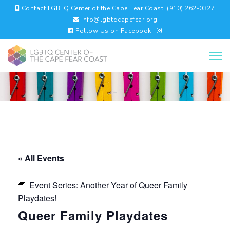
Contact LGBTQ Center of the Cape Fear Coast: (910) 262-0327
info@lgbtqcapefear.org
Follow Us on Facebook
« All Events
Event Series:
Another Year of Queer Family
Playdates!
Queer Family Playdates