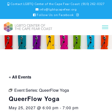
Contact LGBTQ Center of the Cape Fear Coast: (910) 262-0327
info@lgbtqcapefear.org
Follow Us on Facebook
« All Events
Event Series:
QueerFlow Yoga
QueerFlow Yoga
May 25, 2027 @ 6:00 pm
-
7:00 pm