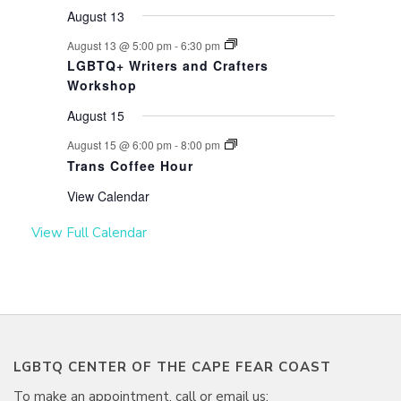
August 13
August 13 @ 5:00 pm
-
6:30 pm
LGBTQ+ Writers and Crafters
Workshop
August 15
August 15 @ 6:00 pm
-
8:00 pm
Trans Coffee Hour
View Calendar
View Full Calendar
LGBTQ CENTER OF THE CAPE FEAR COAST
To make an appointment, call or email us: