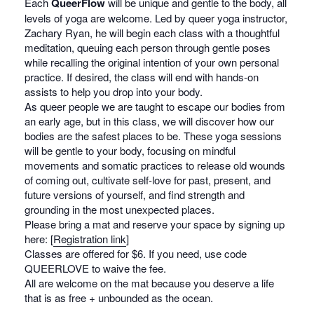
Each
QueerFlow
will be unique and gentle to the body, all
levels of yoga are welcome. Led by queer yoga instructor,
Zachary Ryan, he will begin each class with a thoughtful
meditation, queuing each person through gentle poses
while recalling the original intention of your own personal
practice. If desired, the class will end with hands-on
assists to help you drop into your body.
As queer people we are taught to escape our bodies from
an early age, but in this class, we will discover how our
bodies are the safest places to be. These yoga sessions
will be gentle to your body, focusing on mindful
movements and somatic practices to release old wounds
of coming out, cultivate self-love for past, present, and
future versions of yourself, and find strength and
grounding in the most unexpected places.
Please bring a mat and reserve your space by signing up
here: [
Registration link
]
Classes are offered for $6. If you need, use code
QUEERLOVE to waive the fee.
All are welcome on the mat because you deserve a life
that is as free + unbounded as the ocean.