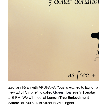
Zachary Ryan with AKUPARA Yoga is excited to launch a
new LGBTQ+ offering called
QueerFlow
every Tuesday
at 6 PM. We will meet at
Lemon Tree Embodiment
Studio
, at 709 S 17th Street in Wilmington.