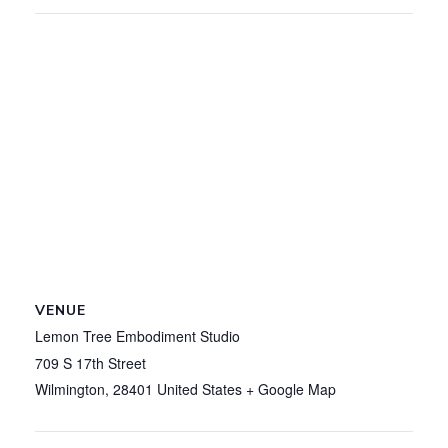
VENUE
Lemon Tree Embodiment Studio
709 S 17th Street
Wilmington
,
28401
United States
+ Google Map