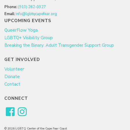
Phone:
(910) 262-0327
Email:
info@lgbtqcapefear.org
UPCOMING EVENTS
QueerFlow Yoga
LGBTQ+ Visibility Group
Breaking the Binary: Adult Transgender Support Group
GET INVOLVED
Volunteer
Donate
Contact
CONNECT
© 2026 LGBTQ Center of the Cape Fear Coast