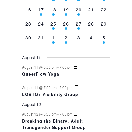
events,
events,
events,
event,
event,
events,
event,
0
1
1
1
1
0
0
16
17
18
19
20
21
22
events,
event,
event,
event,
event,
events,
events,
0
0
1
1
1
0
0
23
24
25
26
27
28
29
events,
events,
event,
event,
event,
events,
events,
0
0
1
1
0
0
1
30
31
1
2
3
4
5
events,
events,
event,
event,
events,
events,
event,
August 11
August 11 @ 6:00 pm
-
7:00 pm
QueerFlow Yoga
August 11 @ 7:00 pm
-
8:00 pm
LGBTQ+ Visibility Group
August 12
August 12 @ 6:00 pm
-
7:00 pm
Breaking the Binary: Adult
Transgender Support Group