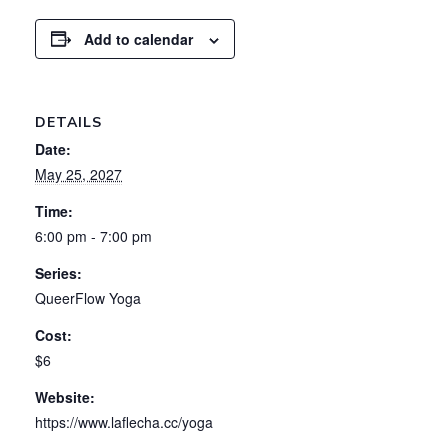
Add to calendar
DETAILS
Date:
May 25, 2027
Time:
6:00 pm - 7:00 pm
Series:
QueerFlow Yoga
Cost:
$6
Website:
https://www.laflecha.cc/yoga