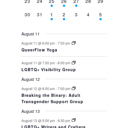
0
0
1
1
1
0
0
23
24
25
26
27
28
29
events,
events,
event,
event,
event,
events,
events,
0
0
1
1
0
0
1
30
31
1
2
3
4
5
events,
events,
event,
event,
events,
events,
event,
August 11
August 11 @ 6:00 pm
-
7:00 pm
QueerFlow Yoga
August 11 @ 7:00 pm
-
8:00 pm
LGBTQ+ Visibility Group
August 12
August 12 @ 6:00 pm
-
7:00 pm
Breaking the Binary: Adult
Transgender Support Group
August 13
August 13 @ 5:00 pm
-
6:30 pm
LGBTQ+ Writers and Crafters