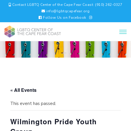
Contact LGBTQ Center of the Cape Fear Coast: (910) 262-0327
info@lgbtqcapefear.org
Follow Us on Facebook
« All Events
This event has passed.
Wilmington Pride Youth