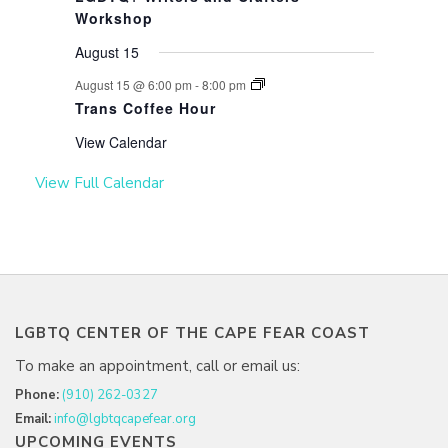
Workshop
August 15
August 15 @ 6:00 pm
-
8:00 pm
Trans Coffee Hour
View Calendar
View Full Calendar
LGBTQ CENTER OF THE CAPE FEAR COAST
To make an appointment, call or email us:
Phone:
(910) 262-0327
Email:
info@lgbtqcapefear.org
UPCOMING EVENTS