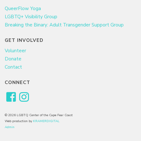
QueerFlow Yoga
LGBTQ+ Visibility Group
Breaking the Binary: Adult Transgender Support Group
GET INVOLVED
Volunteer
Donate
Contact
CONNECT
© 2026 LGBTQ Center of the Cape Fear Coast
Web production by
KRAMERDIGITAL
Admin