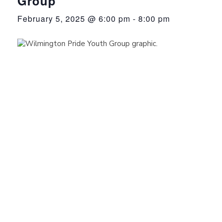
Group
February 5, 2025 @ 6:00 pm
-
8:00 pm