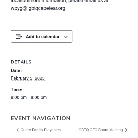
location/more information, please email us at
wpyg@lgbtqcapefear.org.
Add to calendar
DETAILS
Date:
February 5, 2025
Time:
6:00 pm - 8:00 pm
EVENT NAVIGATION
Queer Family Playdates
LGBTQ CFC Board Meeting