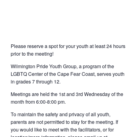
Please reserve a spot for your youth at least 24 hours
prior to the meeting!
Wilmington Pride Youth Group, a program of the
LGBTQ Center of the Cape Fear Coast, serves youth
in grades 7 through 12.
Meetings are held the 1st and 3rd Wednesday of the
month from 6:00-8:00 pm.
To maintain the safety and privacy of all youth,
parents are not permitted to stay for the meeting. If
you would like to meet with the facilitators, or for