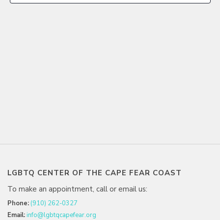
LGBTQ CENTER OF THE CAPE FEAR COAST
To make an appointment, call or email us:
Phone:
(910) 262-0327
Email:
info@lgbtqcapefear.org