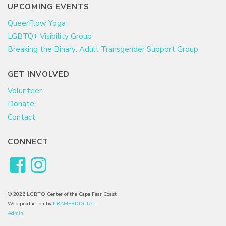
UPCOMING EVENTS
QueerFlow Yoga
LGBTQ+ Visibility Group
Breaking the Binary: Adult Transgender Support Group
GET INVOLVED
Volunteer
Donate
Contact
CONNECT
© 2026 LGBTQ Center of the Cape Fear Coast
Web production by
KRAMERDIGITAL
Admin