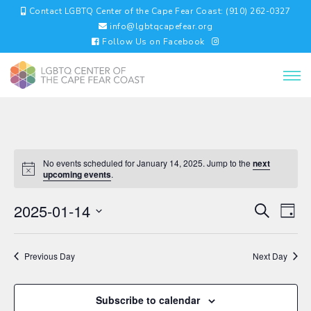
Contact LGBTQ Center of the Cape Fear Coast: (910) 262-0327
info@lgbtqcapefear.org
Follow Us on Facebook
No events scheduled for January 14, 2025. Jump to the
next
upcoming events
.
EVENTS
EV
2025-01-14
Search
Day
VI
SEARC
Select
NA
AND
date.
VIEWS
Previous Day
Next Day
NAVIGA
Subscribe to calendar