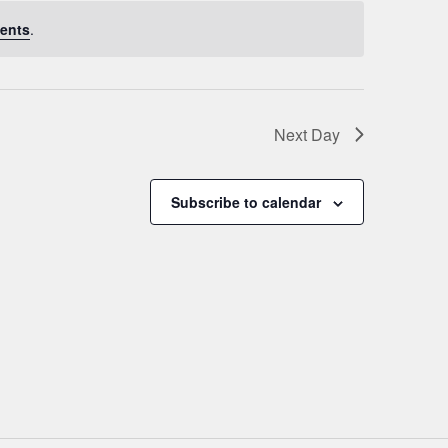
ents
.
Next Day
Subscribe to calendar