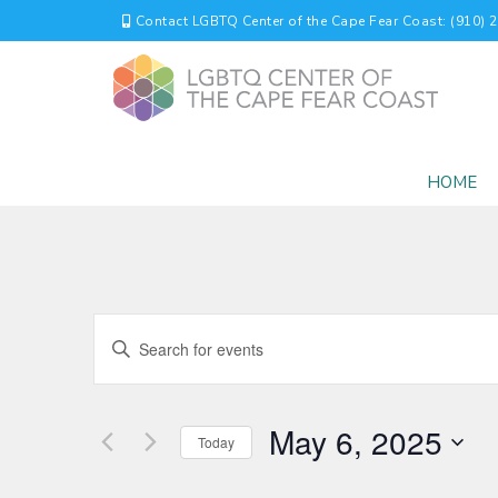
Contact LGBTQ Center of the Cape Fear Coast: (910) 
HOME
EVENTS
Enter
Keyword.
SEARCH
Search
for
AND
May 6, 2025
Events
Today
by
VIEWS
Select
Keyword.