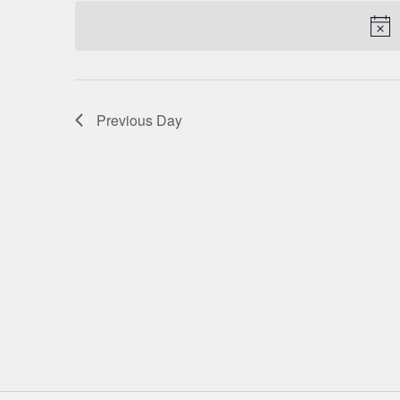
date.
NAVIGATION
Previous Day