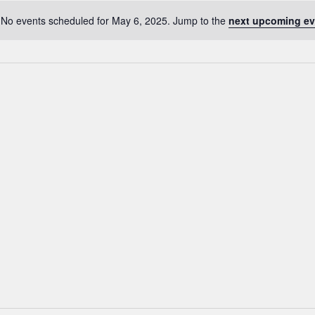
No events scheduled for May 6, 2025. Jump to the
next upcoming ev