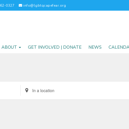
262-0327
info@lgbtqcapefear.org
ABOUT
GET INVOLVED | DONATE
NEWS
CALEND
Enter
Location.
Search
for
Events
by
Location.