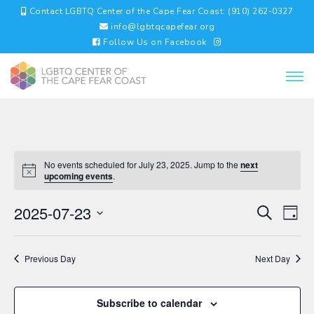
Contact LGBTQ Center of the Cape Fear Coast: (910) 262-0327
info@lgbtqcapefear.org
Follow Us on Facebook
No events scheduled for July 23, 2025. Jump to the
next
upcoming events
.
EVENTS
EV
2025-07-23
Search
Day
VI
SEARC
Select
NA
AND
date.
VIEWS
Previous Day
Next Day
NAVIGA
Subscribe to calendar