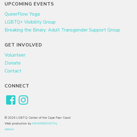
UPCOMING EVENTS
QueerFlow Yoga
LGBTQ+ Visibility Group
Breaking the Binary: Adult Transgender Support Group
GET INVOLVED
Volunteer
Donate
Contact
CONNECT
© 2026 LGBTQ Center of the Cape Fear Coast
Web production by
KRAMERDIGITAL
Admin