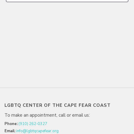
LGBTQ CENTER OF THE CAPE FEAR COAST
To make an appointment, call or email us:
Phone:
(910) 262-0327
Email:
info@lgbtqcapefear.org