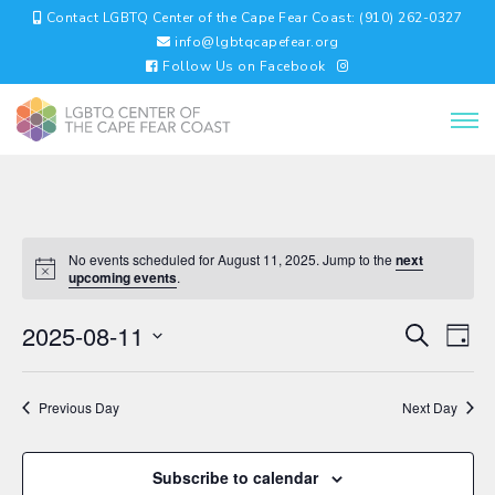
Contact LGBTQ Center of the Cape Fear Coast: (910) 262-0327
info@lgbtqcapefear.org
Follow Us on Facebook
No events scheduled for August 11, 2025. Jump to the
next
upcoming events
.
EVENTS
EV
2025-08-11
Search
Day
VI
SEARC
Select
NA
AND
date.
VIEWS
Previous Day
Next Day
NAVIGA
Subscribe to calendar