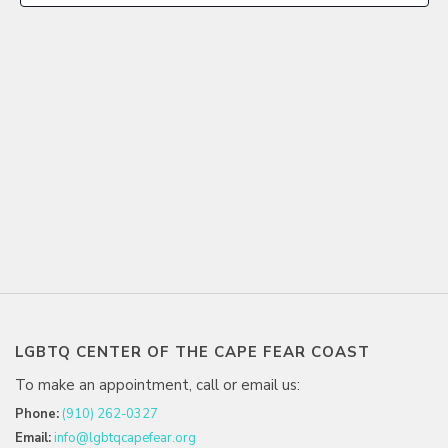
LGBTQ CENTER OF THE CAPE FEAR COAST
To make an appointment, call or email us:
Phone:
(910) 262-0327
Email:
info@lgbtqcapefear.org