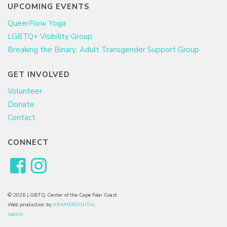
UPCOMING EVENTS
QueerFlow Yoga
LGBTQ+ Visibility Group
Breaking the Binary: Adult Transgender Support Group
GET INVOLVED
Volunteer
Donate
Contact
CONNECT
© 2026 LGBTQ Center of the Cape Fear Coast
Web production by
KRAMERDIGITAL
Admin