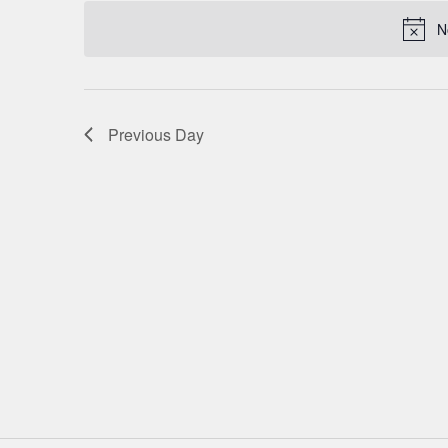
date.
NAVIGATION
N
Previous Day