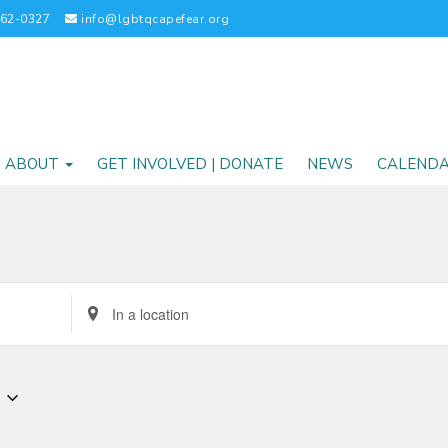
262-0327
info@lgbtqcapefear.org
ABOUT
GET INVOLVED | DONATE
NEWS
CALEND
Enter
Location.
Search
for
Events
by
Location.