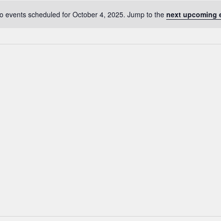
o events scheduled for October 4, 2025. Jump to the
next upcoming 