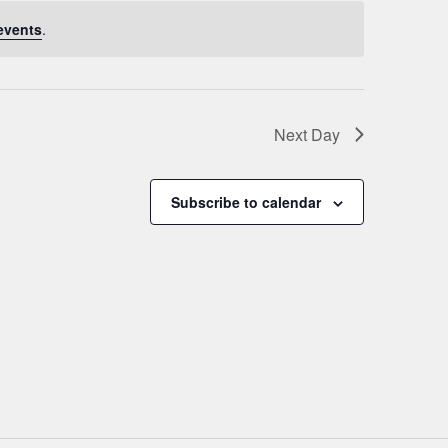
events
.
Next Day
Subscribe to calendar