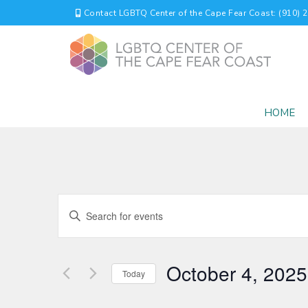
Contact LGBTQ Center of the Cape Fear Coast: (910) 
HOME
EVENTS
Enter
Keyword.
SEARCH
Search
for
AND
October 4, 2025
Events
Today
by
VIEWS
Select
Keyword.