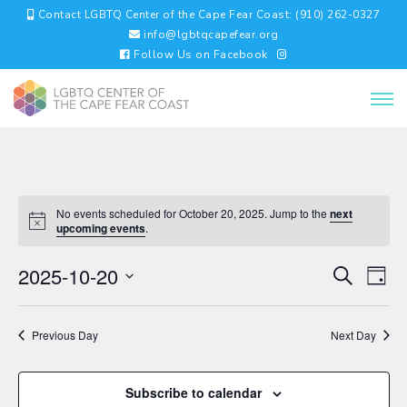
Contact LGBTQ Center of the Cape Fear Coast: (910) 262-0327
info@lgbtqcapefear.org
Follow Us on Facebook
No events scheduled for October 20, 2025. Jump to the
next
upcoming events
.
EVENTS
EV
2025-10-20
Search
Day
VI
SEARC
Select
NA
AND
date.
VIEWS
Previous Day
Next Day
NAVIGA
Subscribe to calendar