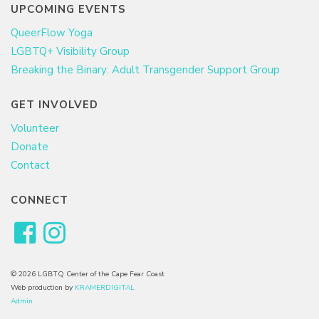
UPCOMING EVENTS
QueerFlow Yoga
LGBTQ+ Visibility Group
Breaking the Binary: Adult Transgender Support Group
GET INVOLVED
Volunteer
Donate
Contact
CONNECT
© 2026 LGBTQ Center of the Cape Fear Coast
Web production by
KRAMERDIGITAL
Admin