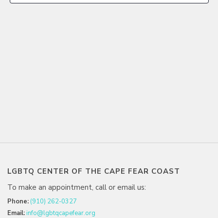
LGBTQ CENTER OF THE CAPE FEAR COAST
To make an appointment, call or email us:
Phone:
(910) 262-0327
Email:
info@lgbtqcapefear.org