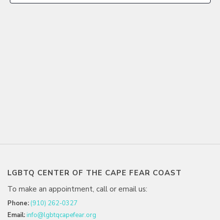
LGBTQ CENTER OF THE CAPE FEAR COAST
To make an appointment, call or email us:
Phone:
(910) 262-0327
Email:
info@lgbtqcapefear.org