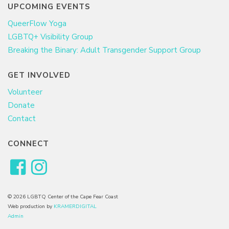
UPCOMING EVENTS
QueerFlow Yoga
LGBTQ+ Visibility Group
Breaking the Binary: Adult Transgender Support Group
GET INVOLVED
Volunteer
Donate
Contact
CONNECT
© 2026 LGBTQ Center of the Cape Fear Coast
Web production by
KRAMERDIGITAL
Admin