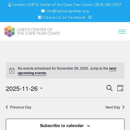
Contact LGBTQ Center of the Cape Fear Coast: (910) 262-0327
info@lgbtqcapefear.org
Follow Us on Facebook
No events scheduled for November 26, 2025. Jump to the
next
upcoming events
.
EVENTS
EV
2025-11-26
Search
Day
VI
SEARC
Select
NA
AND
date.
VIEWS
Previous Day
Next Day
NAVIGA
Subscribe to calendar