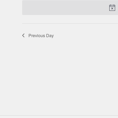
date.
NAVIGATION
Previous Day