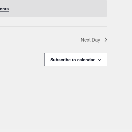
ents
.
Next Day
Subscribe to calendar