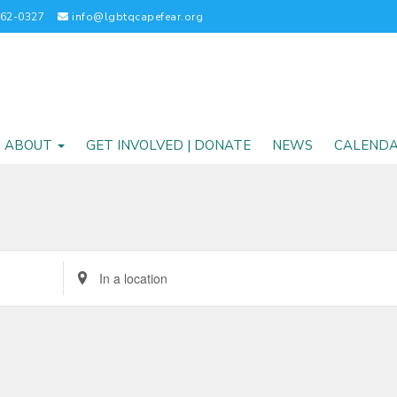
262-0327
info@lgbtqcapefear.org
ABOUT
GET INVOLVED | DONATE
NEWS
CALEND
Enter
Location.
Search
for
Events
by
Location.