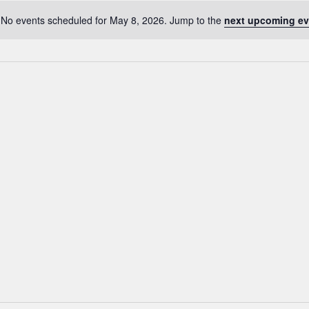
No events scheduled for May 8, 2026. Jump to the
next upcoming ev