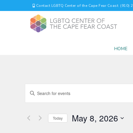
Contact LGBTQ Center of the Cape Fear Coast: (910) 
HOME
EVENTS
Enter
Keyword.
SEARCH
Search
for
AND
May 8, 2026
Events
Today
by
VIEWS
Select
Keyword.