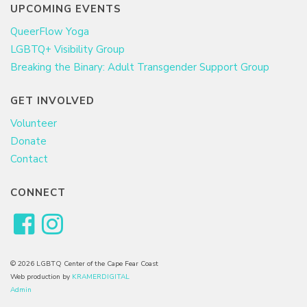
UPCOMING EVENTS
QueerFlow Yoga
LGBTQ+ Visibility Group
Breaking the Binary: Adult Transgender Support Group
GET INVOLVED
Volunteer
Donate
Contact
CONNECT
© 2026 LGBTQ Center of the Cape Fear Coast
Web production by
KRAMERDIGITAL
Admin