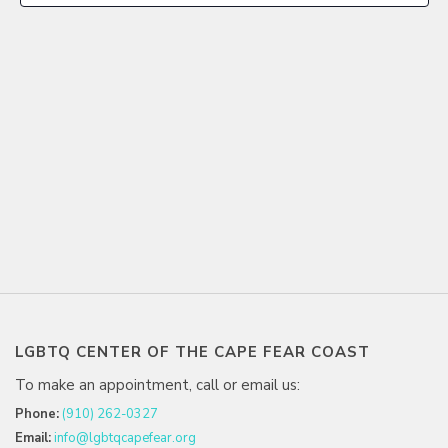
LGBTQ CENTER OF THE CAPE FEAR COAST
To make an appointment, call or email us:
Phone:
(910) 262-0327
Email:
info@lgbtqcapefear.org