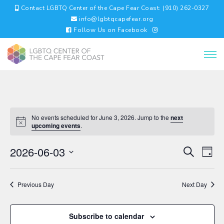
Contact LGBTQ Center of the Cape Fear Coast: (910) 262-0327
info@lgbtqcapefear.org
Follow Us on Facebook
No events scheduled for June 3, 2026. Jump to the
next
upcoming events
.
EVENTS
EV
2026-06-03
Search
Day
VI
SEARC
Select
NA
AND
date.
VIEWS
Previous Day
Next Day
NAVIGA
Subscribe to calendar