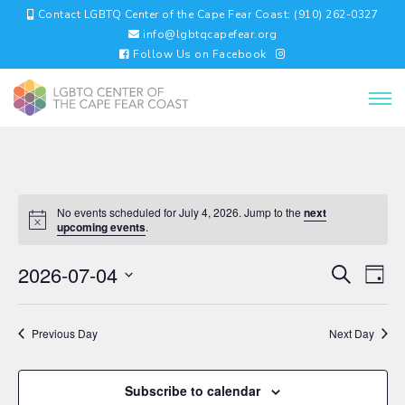
Contact LGBTQ Center of the Cape Fear Coast: (910) 262-0327
info@lgbtqcapefear.org
Follow Us on Facebook
No events scheduled for July 4, 2026. Jump to the
next
upcoming events
.
EVENTS
EV
2026-07-04
Search
Day
VI
SEARC
Select
NA
AND
date.
VIEWS
Previous Day
Next Day
NAVIGA
Subscribe to calendar