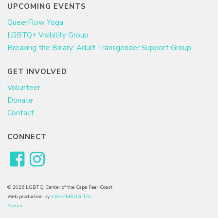
UPCOMING EVENTS
QueerFlow Yoga
LGBTQ+ Visibility Group
Breaking the Binary: Adult Transgender Support Group
GET INVOLVED
Volunteer
Donate
Contact
CONNECT
© 2026 LGBTQ Center of the Cape Fear Coast
Web production by
KRAMERDIGITAL
Admin