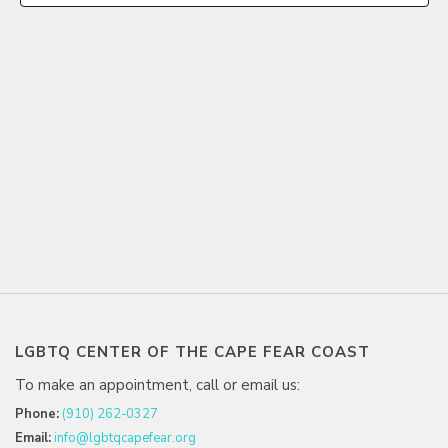
LGBTQ CENTER OF THE CAPE FEAR COAST
To make an appointment, call or email us:
Phone:
(910) 262-0327
Email:
info@lgbtqcapefear.org