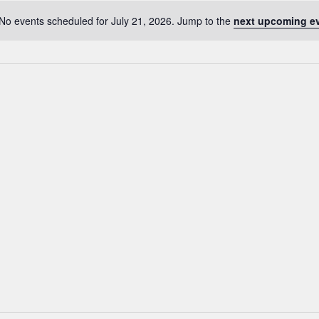
No events scheduled for July 21, 2026. Jump to the
next upcoming e