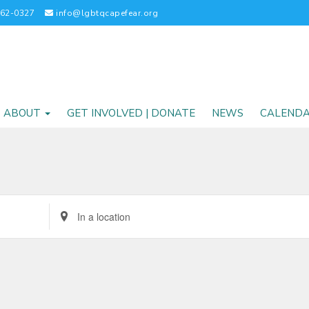
262-0327
info@lgbtqcapefear.org
ABOUT
GET INVOLVED | DONATE
NEWS
CALEND
Enter
Location.
Search
for
Events
by
Location.