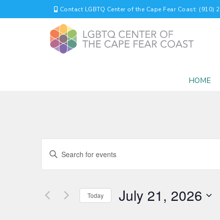
Contact LGBTQ Center of the Cape Fear Coast: (910) 
HOME
EVENTS
Enter
Keyword.
SEARCH
Search
for
AND
July 21, 2026
Events
Today
by
VIEWS
Select
Keyword.