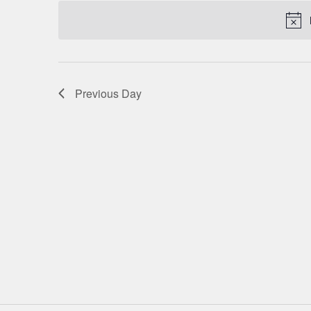
date.
NAVIGATION
Previous Day