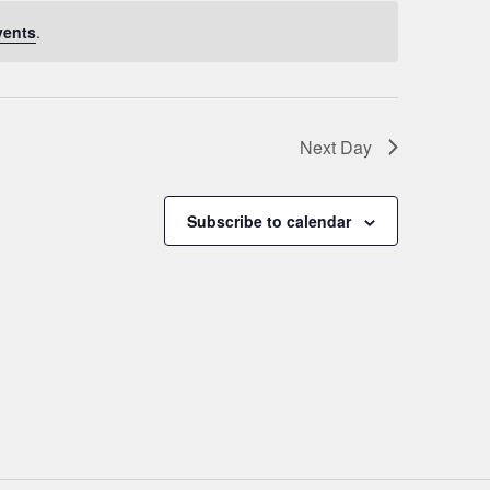
vents
.
Next Day
Subscribe to calendar