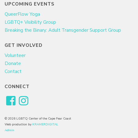
UPCOMING EVENTS
QueerFlow Yoga
LGBTQ+ Visibility Group
Breaking the Binary: Adult Transgender Support Group
GET INVOLVED
Volunteer
Donate
Contact
CONNECT
© 2026 LGBTQ Center of the Cape Fear Coast
Web production by
KRAMERDIGITAL
Admin