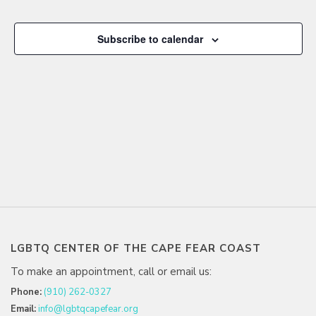
NAVIGA
Events
Subscribe to calendar
LGBTQ CENTER OF THE CAPE FEAR COAST
To make an appointment, call or email us:
Phone:
(910) 262-0327
Email:
info@lgbtqcapefear.org