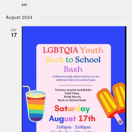
$40
August 2024
SAT
17