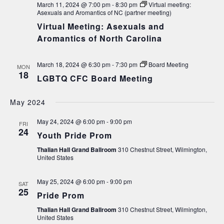
March 11, 2024 @ 7:00 pm
-
8:30 pm
Virtual meeting:
Asexuals and Aromantics of NC (partner meeting)
Virtual Meeting: Asexuals and
Aromantics of North Carolina
March 18, 2024 @ 6:30 pm
-
7:30 pm
Board Meeting
MON
18
LGBTQ CFC Board Meeting
May 2024
May 24, 2024 @ 6:00 pm
-
9:00 pm
FRI
24
Youth Pride Prom
Thalian Hall Grand Ballroom
310 Chestnut Street, Wilmington,
United States
May 25, 2024 @ 6:00 pm
-
9:00 pm
SAT
25
Pride Prom
Thalian Hall Grand Ballroom
310 Chestnut Street, Wilmington,
United States