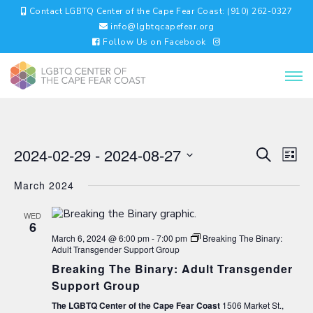
Contact LGBTQ Center of the Cape Fear Coast: (910) 262-0327
info@lgbtqcapefear.org
Follow Us on Facebook
EVENTS
EV
2024-02-29
 - 
2024-08-27
Search
List
VI
SEARC
Select
NA
AND
March 2024
date.
VIEWS
NAVIGA
WED
6
March 6, 2024 @ 6:00 pm
-
7:00 pm
Breaking The Binary:
Adult Transgender Support Group
Breaking The Binary: Adult Transgender
Support Group
The LGBTQ Center of the Cape Fear Coast
1506 Market St.,