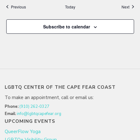
Events
Event
Previous
Today
Next
Subscribe to calendar
LGBTQ CENTER OF THE CAPE FEAR COAST
To make an appointment, call or email us:
Phone:
(910) 262-0327
Email:
info@lgbtqcapefear.org
UPCOMING EVENTS
QueerFlow Yoga
LGBTQ+ Visibility Group