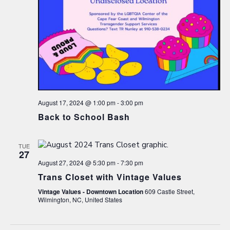
August 17, 2024 @ 1:00 pm
-
3:00 pm
Back to School Bash
TUE
27
August 27, 2024 @ 5:30 pm
-
7:30 pm
Trans Closet with Vintage Values
Vintage Values - Downtown Location
609 Castle Street,
Wilmington, NC, United States