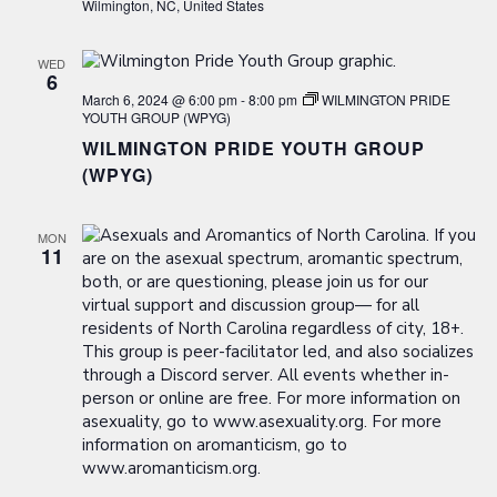
Wilmington, NC, United States
WED
6
March 6, 2024 @ 6:00 pm
-
8:00 pm
WILMINGTON PRIDE
YOUTH GROUP (WPYG)
WILMINGTON PRIDE YOUTH GROUP
(WPYG)
MON
11