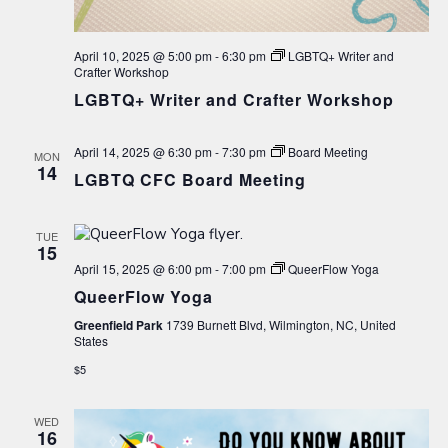
April 10, 2025 @ 5:00 pm
-
6:30 pm
LGBTQ+ Writer and
Crafter Workshop
LGBTQ+ Writer and Crafter Workshop
April 14, 2025 @ 6:30 pm
-
7:30 pm
Board Meeting
MON
14
LGBTQ CFC Board Meeting
TUE
15
April 15, 2025 @ 6:00 pm
-
7:00 pm
QueerFlow Yoga
QueerFlow Yoga
Greenfield Park
1739 Burnett Blvd, Wilmington, NC, United
States
$5
WED
16