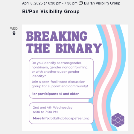
April 8, 2025 @ 6:30 pm
-
7:30 pm
Bi/Pan Visibility Group
Bi/Pan Visibility Group
WED
9