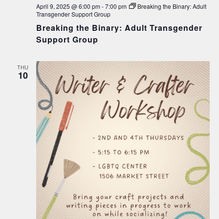
April 9, 2025 @ 6:00 pm
-
7:00 pm
Breaking the Binary: Adult
Transgender Support Group
Breaking the Binary: Adult Transgender
Support Group
THU
10