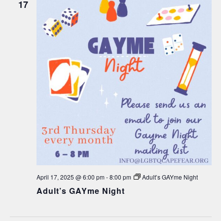
17
April 17, 2025 @ 6:00 pm
-
8:00 pm
Adult’s GAYme Night
Adult’s GAYme Night