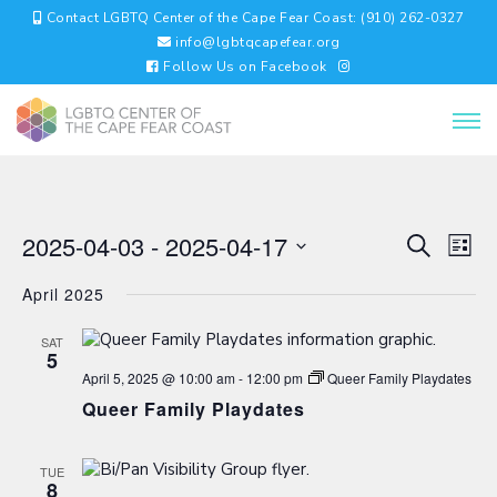
Contact LGBTQ Center of the Cape Fear Coast: (910) 262-0327
info@lgbtqcapefear.org
Follow Us on Facebook
EVENTS
EV
2025-04-03
 - 
2025-04-17
Search
List
VI
SEARC
Select
NA
AND
April 2025
date.
VIEWS
NAVIGA
SAT
5
April 5, 2025 @ 10:00 am
-
12:00 pm
Queer Family Playdates
Queer Family Playdates
TUE
8