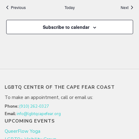
Events
Event
Previous
Today
Next
Subscribe to calendar
LGBTQ CENTER OF THE CAPE FEAR COAST
To make an appointment, call or email us:
Phone:
(910) 262-0327
Email:
info@lgbtqcapefear.org
UPCOMING EVENTS
QueerFlow Yoga