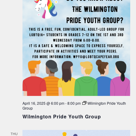
April 16, 2025 @ 6:00 pm
-
8:00 pm
Wilmington Pride Youth
Group
Wilmington Pride Youth Group
THU