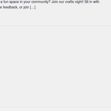
 a fun space in your community? Join our crafts night! Sit in with
ve feedback, or join […]