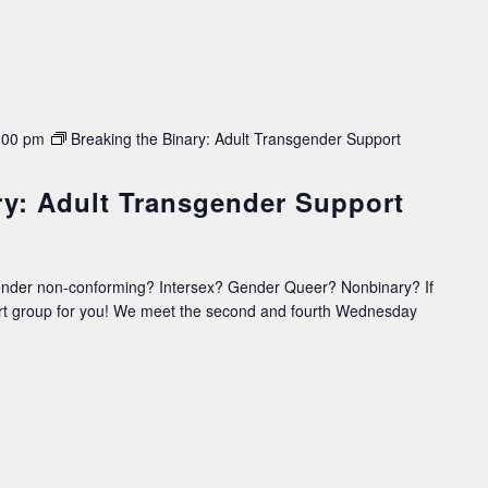
:00 pm
Breaking the Binary: Adult Transgender Support
ry: Adult Transgender Support
ender non-conforming? Intersex? Gender Queer? Nonbinary? If
ort group for you! We meet the second and fourth Wednesday