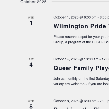
October 2025
October 1, 2025 @ 6:00 pm
-
8:00 
WED
1
Wilmington Pride
Please reserve a spot for your youth
Group, a program of the LGBTQ Cen
October 4, 2025 @ 10:00 am
-
12:0
SAT
4
Queer Family Play
Join us monthly on the first Saturday
variety are welcome-- if you are loo
October 8, 2025 @ 6:00 pm
-
7:00 
WED
8