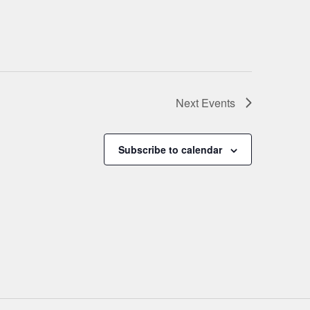
Next
Events
Subscribe to calendar