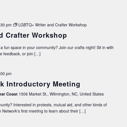
:30 pm
LGBTQ+ Writer and Crafter Workshop
d Crafter Workshop
 a fun space in your community? Join our crafts night! Sit in with
ve feedback, or join […]
:00 pm
k Introductory Meeting
ear Coast
1506 Market St., Wilmington, NC, United States
nity? Interested in protests, mutual aid, and other kinds of
 Network's first meeting to learn about their […]