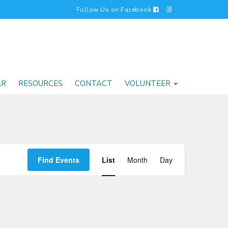
Follow Us on Facebook
AR
RESOURCES
CONTACT
VOLUNTEER
EVENT
Find Events
List
Month
Day
VIEWS
NAVIGATI