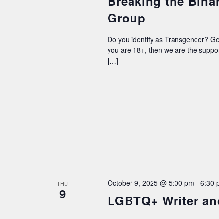
Breaking the Bina
Group
Do you identify as Transgender? G
you are 18+, then we are the supp
[…]
October 9, 2025 @ 5:00 pm
-
6:30 
THU
9
LGBTQ+ Writer an