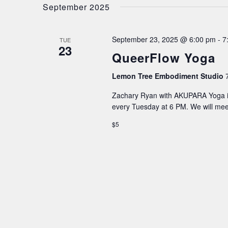
date.
September 2025
NAVIGATION
September 23, 2025 @ 6:00 pm
-
7
TUE
23
QueerFlow Yoga
Lemon Tree Embodiment Studio
Zachary Ryan with AKUPARA Yoga is
every Tuesday at 6 PM. We will me
$5