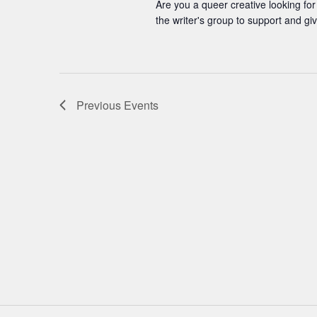
Are you a queer creative looking for
the writer's group to support and gi
Previous
Events