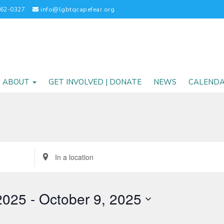
262-0327
info@lgbtqcapefear.org
ABOUT
GET INVOLVED | DONATE
NEWS
CALEND
Enter
Location.
Search
for
2025
 - 
October 9, 2025
Events
by
Location.