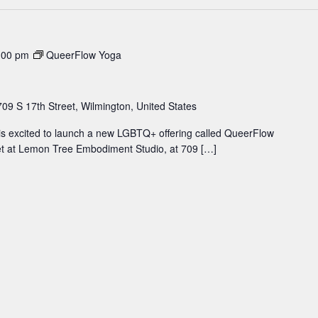
:00 pm
QueerFlow Yoga
709 S 17th Street, Wilmington, United States
 excited to launch a new LGBTQ+ offering called QueerFlow
et at Lemon Tree Embodiment Studio, at 709 […]