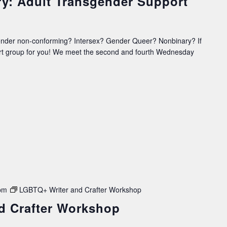
ry: Adult Transgender Support
ender non-conforming? Intersex? Gender Queer? Nonbinary? If
ort group for you! We meet the second and fourth Wednesday
pm
LGBTQ+ Writer and Crafter Workshop
d Crafter Workshop