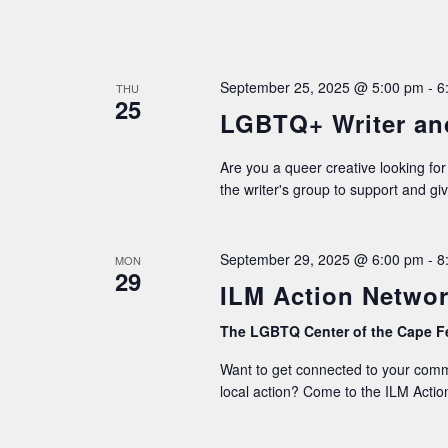
September 25, 2025 @ 5:00 pm
-
6
THU
25
LGBTQ+ Writer an
Are you a queer creative looking for
the writer's group to support and gi
September 29, 2025 @ 6:00 pm
-
8
MON
29
ILM Action Networ
The LGBTQ Center of the Cape F
Want to get connected to your commu
local action? Come to the ILM Action