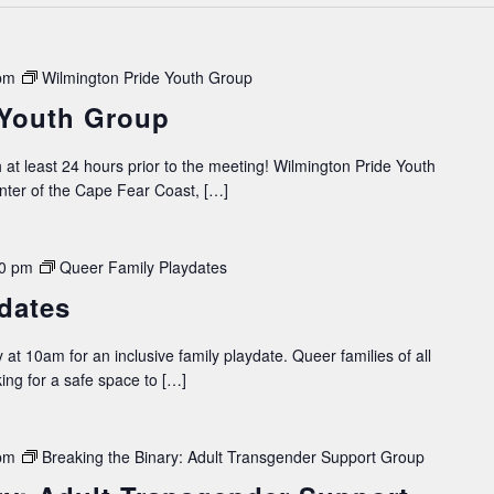
pm
Wilmington Pride Youth Group
 Youth Group
 at least 24 hours prior to the meeting! Wilmington Pride Youth
ter of the Cape Fear Coast, […]
0 pm
Queer Family Playdates
dates
 at 10am for an inclusive family playdate. Queer families of all
king for a safe space to […]
pm
Breaking the Binary: Adult Transgender Support Group