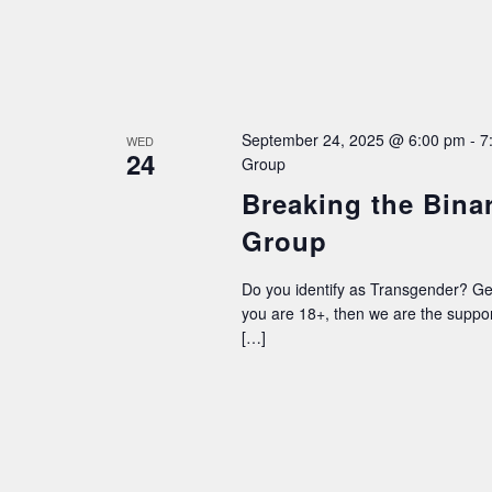
September 24, 2025 @ 6:00 pm
-
7
WED
24
Group
Breaking the Bina
Group
Do you identify as Transgender? G
you are 18+, then we are the supp
[…]