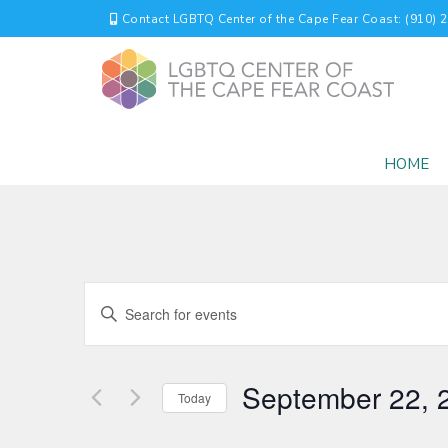
Contact LGBTQ Center of the Cape Fear Coast: (910) 
HOME
EVENTS
Enter
Keyword.
SEARCH
Search
for
AND
September 22, 
Events
Today
by
VIEWS
Select
Keyword.