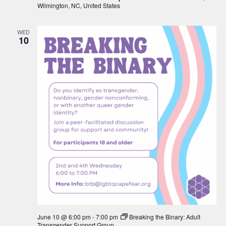
Wilmington, NC, United States
WED
10
June 10 @ 6:00 pm
-
7:00 pm
Breaking the Binary: Adult
Transgender Support Group