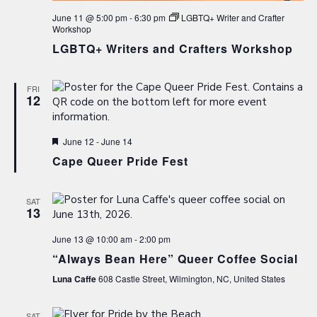
June 11 @ 5:00 pm
-
6:30 pm
LGBTQ+ Writer and Crafter
Workshop
LGBTQ+ Writers and Crafters Workshop
FRI
12
Featured
June 12
-
June 14
Cape Queer Pride Fest
SAT
13
June 13 @ 10:00 am
-
2:00 pm
“Always Bean Here” Queer Coffee Social
Luna Caffe
608 Castle Street, Wilmington, NC, United States
SAT