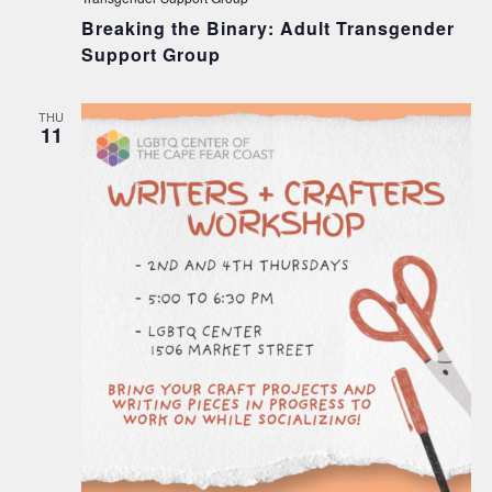
Breaking the Binary: Adult Transgender
Support Group
THU
11