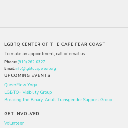
LGBTQ CENTER OF THE CAPE FEAR COAST
To make an appointment, call or email us:
Phone:
(910) 262-0327
Email:
info@lgbtqcapefear.org
UPCOMING EVENTS
QueerFlow Yoga
LGBTQ+ Visibility Group
Breaking the Binary: Adult Transgender Support Group
GET INVOLVED
Volunteer