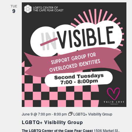
TUE
9
June 9 @ 7:00 pm
-
8:00 pm
LGBTQ+ Visibility Group
LGBTQ+ Visibility Group
The LGBTQ Center of the Cape Fear Coast
1506 Market St.,