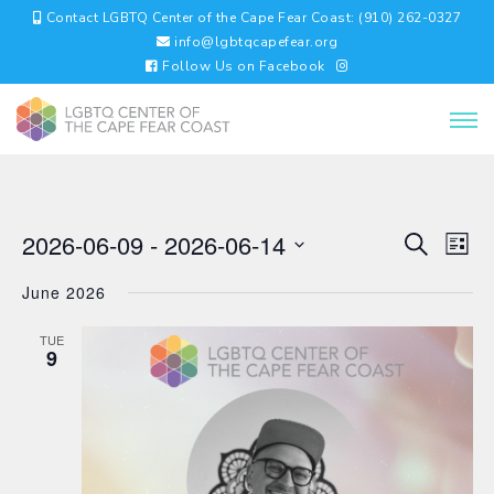
Contact LGBTQ Center of the Cape Fear Coast: (910) 262-0327
info@lgbtqcapefear.org
Follow Us on Facebook
EVENTS
EV
2026-06-09
 - 
2026-06-14
Search
List
VI
SEARC
Select
NA
AND
June 2026
date.
VIEWS
NAVIGA
TUE
9