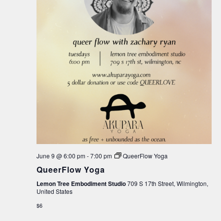
June 9 @ 6:00 pm
-
7:00 pm
QueerFlow Yoga
QueerFlow Yoga
Lemon Tree Embodiment Studio
709 S 17th Street, Wilmington,
United States
$6