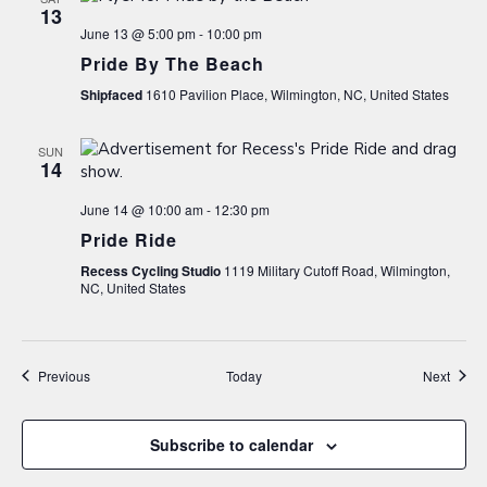
13
June 13 @ 5:00 pm
-
10:00 pm
Pride By The Beach
Shipfaced
1610 Pavilion Place, Wilmington, NC, United States
SUN
14
June 14 @ 10:00 am
-
12:30 pm
Pride Ride
Recess Cycling Studio
1119 Military Cutoff Road, Wilmington,
NC, United States
Events
Event
Previous
Today
Next
Subscribe to calendar