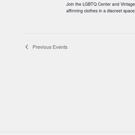
Join the LGBTQ Center and Vintage 
affirming clothes in a discreet spa
Previous
Events