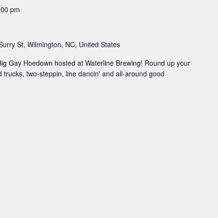
:00 pm
Surry St, Wilmington, NC, United States
 Big Gay Hoedown hosted at Waterline Brewing! Round up your
od trucks, two-steppin, line dancin' and all-around good