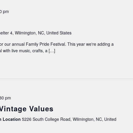
00 pm
elter 4, Wilmington, NC, United States
or our annual Family Pride Festival. This year we're adding a
al with live music, crafts, a […]
30 pm
 Vintage Values
on Location
5226 South College Road, Wilmington, NC, United