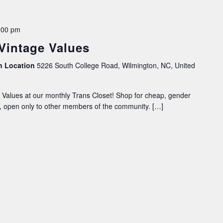
:00 pm
 Vintage Values
on Location
5226 South College Road, Wilmington, NC, United
Values at our monthly Trans Closet! Shop for cheap, gender
ce, open only to other members of the community. […]