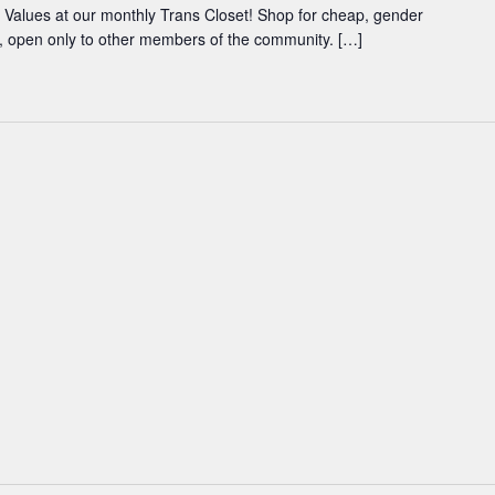
Values at our monthly Trans Closet! Shop for cheap, gender
ce, open only to other members of the community. […]