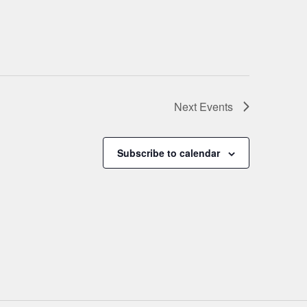
Next
Events
Subscribe to calendar