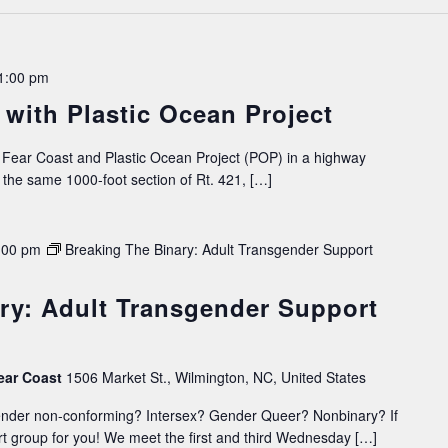
1:00 pm
with Plastic Ocean Project
Fear Coast and Plastic Ocean Project (POP) in a highway
the same 1000-foot section of Rt. 421, […]
:00 pm
Breaking The Binary: Adult Transgender Support
ry: Adult Transgender Support
ear Coast
1506 Market St., Wilmington, NC, United States
ender non-conforming? Intersex? Gender Queer? Nonbinary? If
t group for you! We meet the first and third Wednesday […]