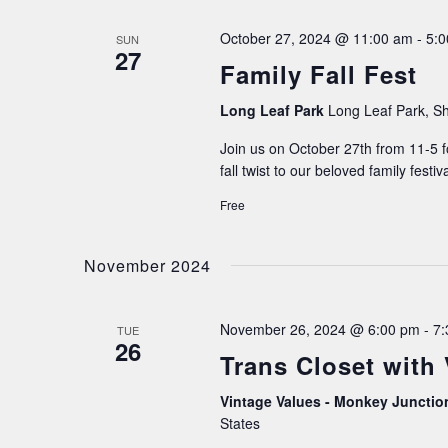
October 27, 2024 @ 11:00 am
-
5:
SUN
27
Family Fall Fest
Long Leaf Park
Long Leaf Park, Sh
Join us on October 27th from 11-5 f
fall twist to our beloved family festiv
Free
November 2024
November 26, 2024 @ 6:00 pm
-
7:
TUE
26
Trans Closet with
Vintage Values - Monkey Juncti
States