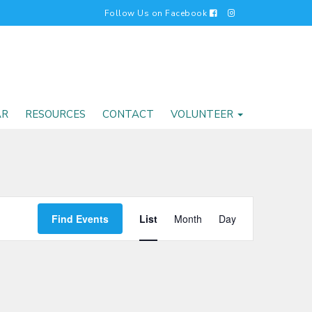
Follow Us on Facebook
AR
RESOURCES
CONTACT
VOLUNTEER
EVENT
Find Events
List
Month
Day
VIEWS
NAVIGATI