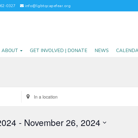
262-0327
info@lgbtqcapefear.org
ABOUT
GET INVOLVED | DONATE
NEWS
CALEND
Enter
Location.
Search
for
2024
 - 
November 26, 2024
Events
by
Location.