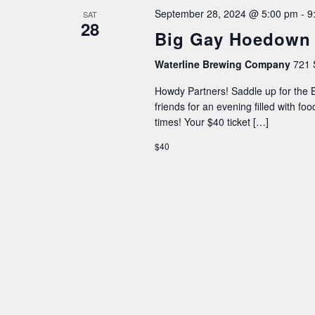
September 28, 2024 @ 5:00 pm
-
9
SAT
28
Big Gay Hoedown
Waterline Brewing Company
721 
Howdy Partners! Saddle up for the
friends for an evening filled with fo
times! Your $40 ticket […]
$40