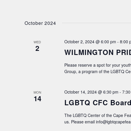
October 2024
October 2, 2024 @ 6:00 pm
-
8:00 
WED
2
WILMINGTON PRI
Please reserve a spot for your youth
Group, a program of the LGBTQ Cen
October 14, 2024 @ 6:30 pm
-
7:30
MON
14
LGBTQ CFC Board
The LGBTQ Center of the Cape Fear
us. Please email info@lgbtqcapefear