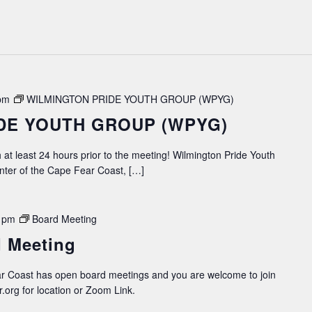
pm
WILMINGTON PRIDE YOUTH GROUP (WPYG)
DE YOUTH GROUP (WPYG)
 at least 24 hours prior to the meeting! Wilmington Pride Youth
ter of the Cape Fear Coast, […]
 pm
Board Meeting
 Meeting
 Coast has open board meetings and you are welcome to join
.org for location or Zoom Link.