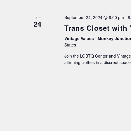
September 24, 2024 @ 6:00 pm
-
8
TUE
24
Trans Closet with
Vintage Values - Monkey Juncti
States
Join the LGBTQ Center and Vintage 
affirming clothes in a discreet spa