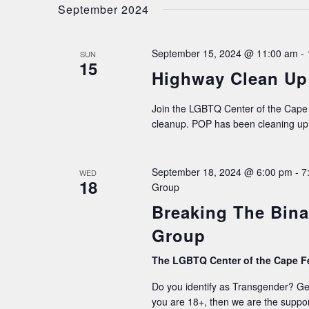
date.
September 2024
NAVIGATION
September 15, 2024 @ 11:00 am
-
SUN
15
Highway Clean Up 
Join the LGBTQ Center of the Cape 
cleanup. POP has been cleaning up 
September 18, 2024 @ 6:00 pm
-
7
WED
18
Group
Breaking The Bina
Group
The LGBTQ Center of the Cape F
Do you identify as Transgender? G
you are 18+, then we are the suppor