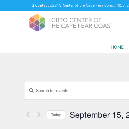
Contact LGBTQ Center of the Cape Fear Coast: (910) 
HOME
EVENTS
Enter
Keyword.
SEARCH
Search
for
AND
September 15, 
Events
Today
by
VIEWS
Select
Keyword.