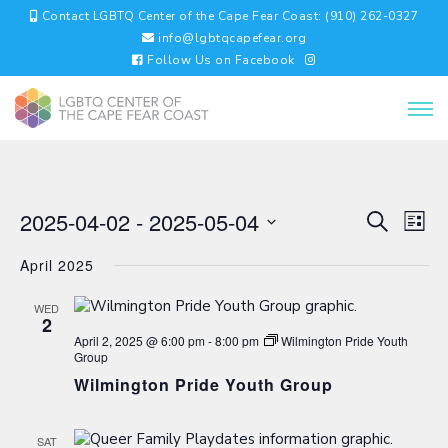
Contact LGBTQ Center of the Cape Fear Coast: (910) 262-0327
info@lgbtqcapefear.org
Follow Us on Facebook
EVENTS
EV
2025-04-02
 - 
2025-05-04
Search
List
VI
SEARC
Select
NA
AND
April 2025
date.
VIEWS
NAVIGA
WED
2
April 2, 2025 @ 6:00 pm
-
8:00 pm
Wilmington Pride Youth
Group
Wilmington Pride Youth Group
SAT