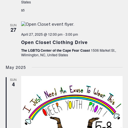
States
$5
SUN
27
April 27, 2025 @ 12:00 pm
-
3:00 pm
Open Closet Clothing Drive
The LGBTQ Center of the Cape Fear Coast
1506 Market St.,
Wilmington, NC, United States
May 2025
SUN
4