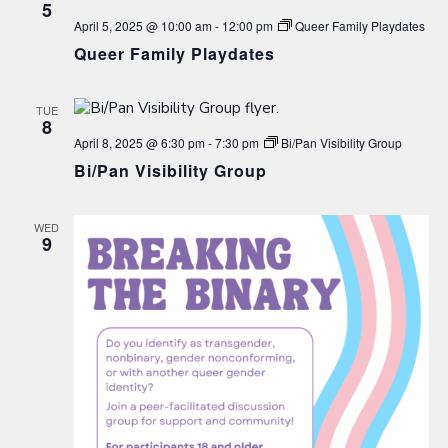
5
April 5, 2025 @ 10:00 am
-
12:00 pm
Queer Family Playdates
Queer Family Playdates
TUE
8
April 8, 2025 @ 6:30 pm
-
7:30 pm
Bi/Pan Visibility Group
Bi/Pan Visibility Group
WED
9