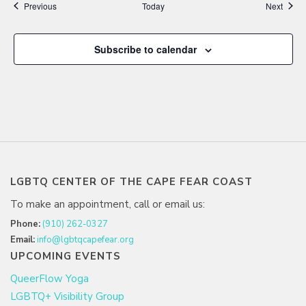
Events
Event
Previous
Today
Next
Subscribe to calendar
LGBTQ CENTER OF THE CAPE FEAR COAST
To make an appointment, call or email us:
Phone:
(910) 262-0327
Email:
info@lgbtqcapefear.org
UPCOMING EVENTS
QueerFlow Yoga
LGBTQ+ Visibility Group