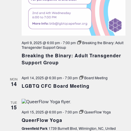
April 9, 2025 @ 6:00 pm
-
7:00 pm
Breaking the Binary: Adult
Transgender Support Group
Breaking the Binary: Adult Transgender
Support Group
April 14, 2025 @ 6:30 pm
-
7:30 pm
Board Meeting
MON
14
LGBTQ CFC Board Meeting
TUE
15
April 15, 2025 @ 6:00 pm
-
7:00 pm
QueerFlow Yoga
QueerFlow Yoga
Greenfield Park
1739 Burnett Blvd, Wilmington, NC, United