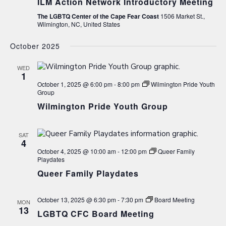
ILM Action Network Introductory Meeting
The LGBTQ Center of the Cape Fear Coast
1506 Market St.,
Wilmington, NC, United States
October 2025
WED
1
October 1, 2025 @ 6:00 pm
-
8:00 pm
Wilmington Pride Youth
Group
Wilmington Pride Youth Group
SAT
4
October 4, 2025 @ 10:00 am
-
12:00 pm
Queer Family
Playdates
Queer Family Playdates
October 13, 2025 @ 6:30 pm
-
7:30 pm
Board Meeting
MON
13
LGBTQ CFC Board Meeting