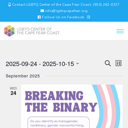
Contact LGBTQ Center of the Cape Fear Coast: (910) 262-0327
info@lgbtqcapefear.org
Follow Us on Facebook
EVENTS
EV
2025-09-24
 - 
2025-10-15
Search
List
VI
SEARC
Select
NA
AND
September 2025
date.
VIEWS
NAVIGA
WED
24