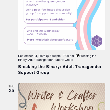
September 24, 2025 @ 6:00 pm
-
7:00 pm
Breaking the
Binary: Adult Transgender Support Group
Breaking the Binary: Adult Transgender
Support Group
THU
25