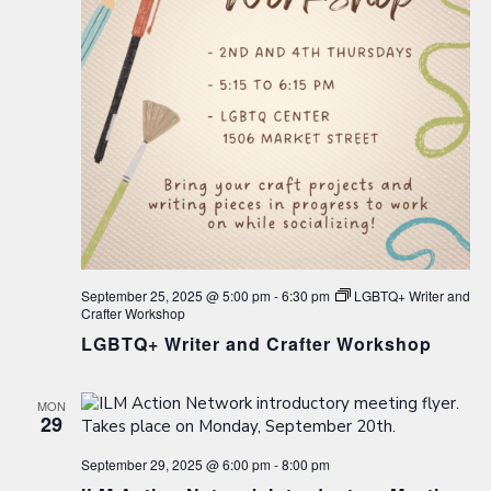
September 25, 2025 @ 5:00 pm
-
6:30 pm
LGBTQ+ Writer and
Crafter Workshop
LGBTQ+ Writer and Crafter Workshop
MON
29
September 29, 2025 @ 6:00 pm
-
8:00 pm