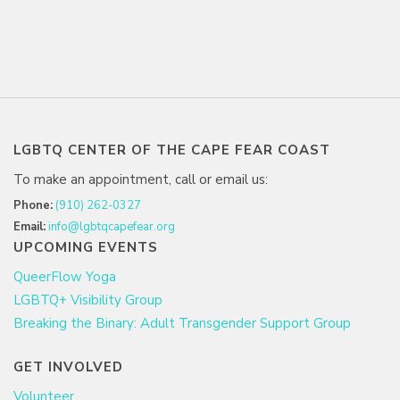
LGBTQ CENTER OF THE CAPE FEAR COAST
To make an appointment, call or email us:
Phone:
(910) 262-0327
Email:
info@lgbtqcapefear.org
UPCOMING EVENTS
QueerFlow Yoga
LGBTQ+ Visibility Group
Breaking the Binary: Adult Transgender Support Group
GET INVOLVED
Volunteer