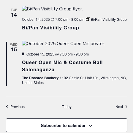
TUE
14
October 14, 2025 @ 7:00 pm
-
8:00 pm
Bi/Pan Visibility Group
Bi/Pan Visibility Group
WED
15
Featured
October 15, 2025 @ 7:00 pm
-
9:30 pm
Queer Open Mic & Costume Ball
Salonaganza
The Roasted Bookery
1102 Castle St, Unit 101, Wilmington, NC,
United States
Events
Event
Previous
Today
Next
Subscribe to calendar