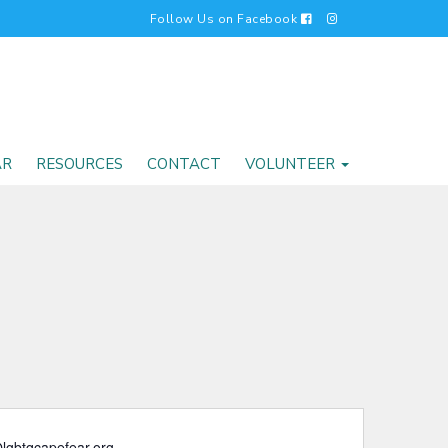
Follow Us on Facebook
AR
RESOURCES
CONTACT
VOLUNTEER
lgbtqcapefear.org