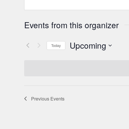
Events from this organizer
Upcoming
Today
Select
date.
Previous
Events