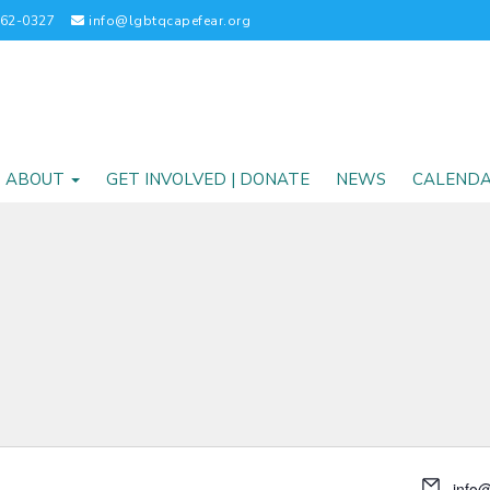
262-0327
info@lgbtqcapefear.org
ABOUT
GET INVOLVED | DONATE
NEWS
CALEND
info@