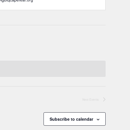
Next
Events
Subscribe to calendar