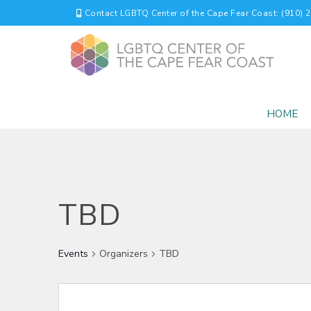
Contact LGBTQ Center of the Cape Fear Coast: (910) 
HOME
TBD
Events
Organizers
TBD