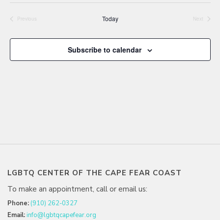
date.
Today
Previous
Next
Events
Events
Subscribe to calendar
LGBTQ CENTER OF THE CAPE FEAR COAST
To make an appointment, call or email us:
Phone:
(910) 262-0327
Email:
info@lgbtqcapefear.org