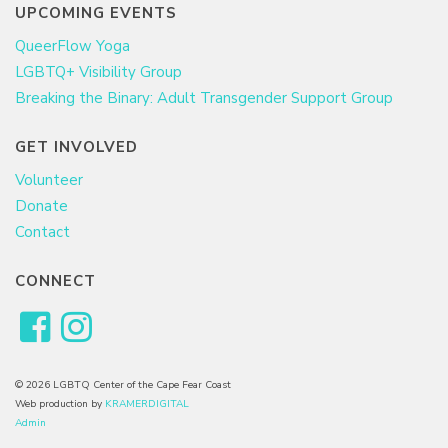
UPCOMING EVENTS
QueerFlow Yoga
LGBTQ+ Visibility Group
Breaking the Binary: Adult Transgender Support Group
GET INVOLVED
Volunteer
Donate
Contact
CONNECT
© 2026 LGBTQ Center of the Cape Fear Coast
Web production by
KRAMERDIGITAL
Admin